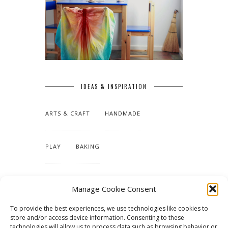
IDEAS & INSPIRATION
ARTS & CRAFT
HANDMADE
PLAY
BAKING
MAKING OUR HOME
Manage Cookie Consent
To provide the best experiences, we use technologies like cookies to
TUTORIALS & PATTERNS
store and/or access device information. Consenting to these
technologies will allow us to process data such as browsing behavior or