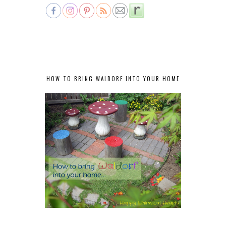
HOW TO BRING WALDORF INTO YOUR HOME