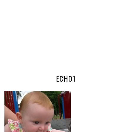
ECHO1