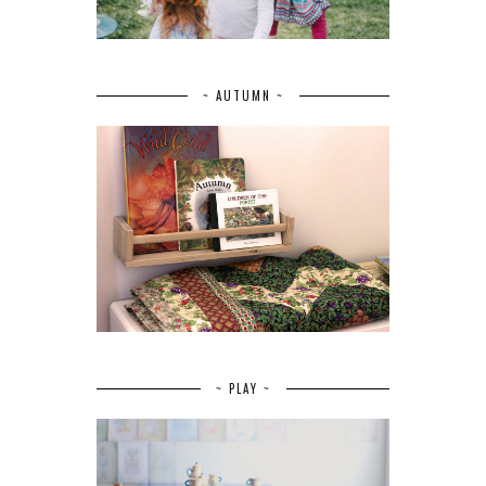
~ AUTUMN ~
~ PLAY ~