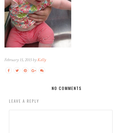
February 15, 2015 by
Kelly
NO COMMENTS
LEAVE A REPLY