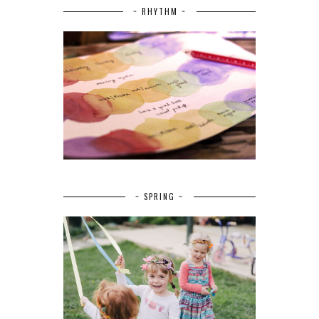
~ RHYTHM ~
~ SPRING ~