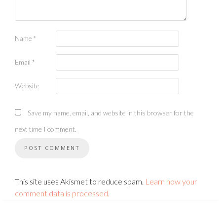
Name
*
Email
*
Website
Save my name, email, and website in this browser for the
next time I comment.
This site uses Akismet to reduce spam.
Learn how your
comment data is processed.