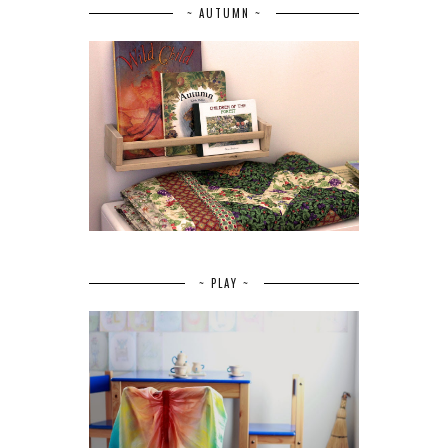
~ AUTUMN ~
~ PLAY ~