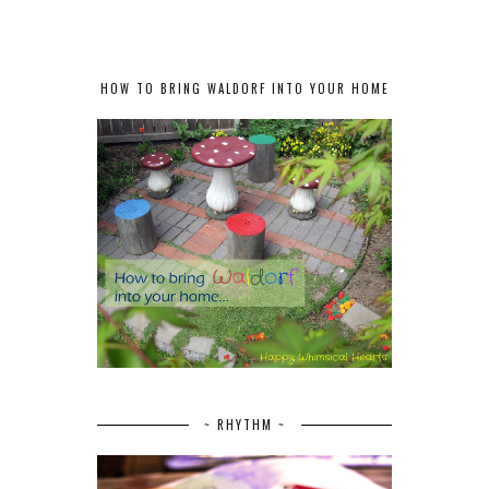
HOW TO BRING WALDORF INTO YOUR HOME
~ RHYTHM ~