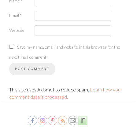
Name
*
Email
*
Website
Save my name, email, and website in this browser for the
next time I comment.
This site uses Akismet to reduce spam.
Learn how your
comment data is processed.