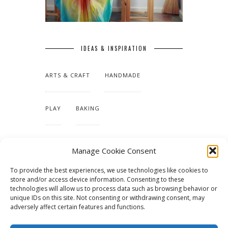
IDEAS & INSPIRATION
ARTS & CRAFT
HANDMADE
PLAY
BAKING
MAKING OUR HOME
Manage Cookie Consent
To provide the best experiences, we use technologies like cookies to
TUTORIALS & PATTERNS
store and/or access device information. Consenting to these
technologies will allow us to process data such as browsing behavior or
unique IDs on this site. Not consenting or withdrawing consent, may
adversely affect certain features and functions.