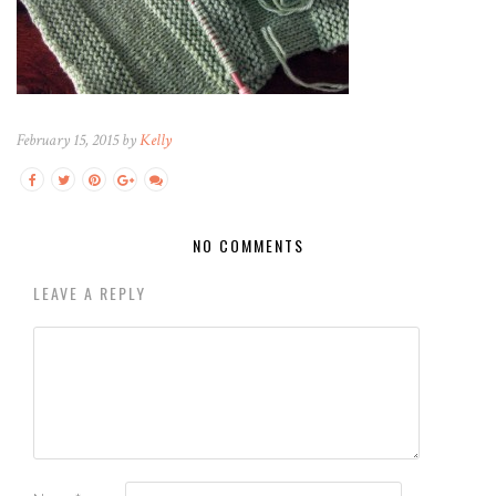
February 15, 2015 by
Kelly
NO COMMENTS
LEAVE A REPLY