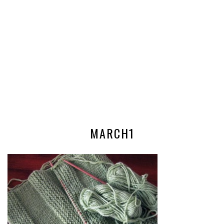
MARCH1