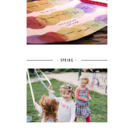
~ SPRING ~