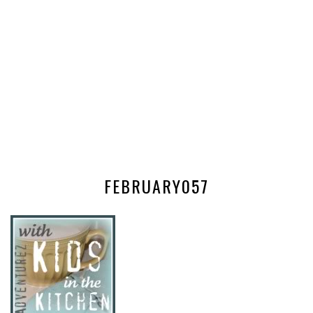
FEBRUARY057