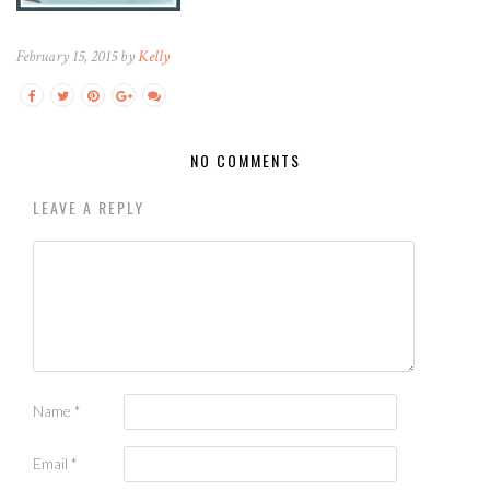
February 15, 2015 by
Kelly
NO COMMENTS
LEAVE A REPLY
Name
*
Email
*