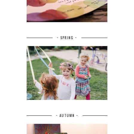
~ SPRING ~
~ AUTUMN ~