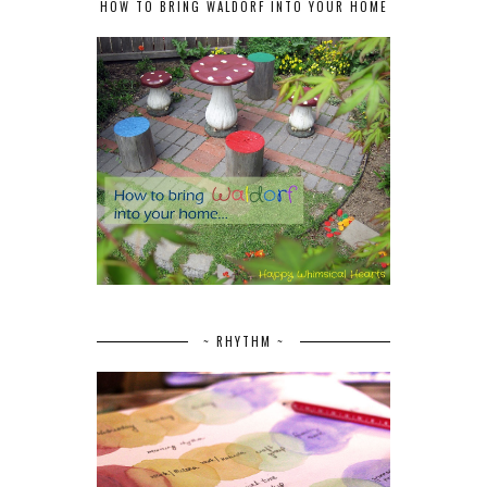
HOW TO BRING WALDORF INTO YOUR HOME
~ RHYTHM ~