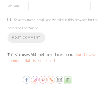
Website
Save my name, email, and website in this browser for the
next time I comment.
This site uses Akismet to reduce spam.
Learn how your
comment data is processed.