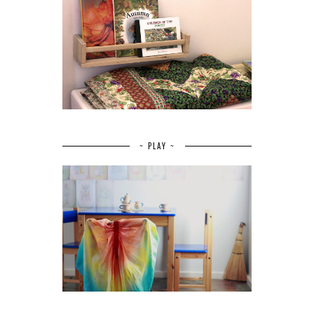
~ PLAY ~