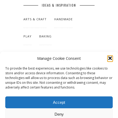
IDEAS & INSPIRATION
ARTS & CRAFT
HANDMADE
PLAY
BAKING
MAKING OUR HOME
Manage Cookie Consent
To provide the best experiences, we use technologies like cookies to
TUTORIALS & PATTERNS
store and/or access device information. Consenting to these
technologies will allow us to process data such as browsing behavior or
unique IDs on this site. Not consenting or withdrawing consent, may
adversely affect certain features and functions.
Accept
Deny