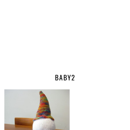
BABY2