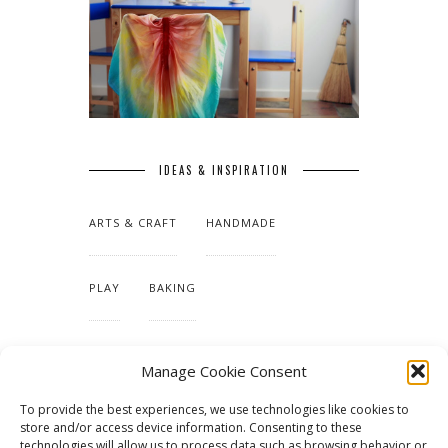
IDEAS & INSPIRATION
ARTS & CRAFT
HANDMADE
PLAY
BAKING
MAKING OUR HOME
Manage Cookie Consent
To provide the best experiences, we use technologies like cookies to
TUTORIALS & PATTERNS
store and/or access device information. Consenting to these
technologies will allow us to process data such as browsing behavior or