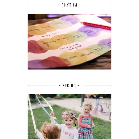
~ RHYTHM ~
~ SPRING ~