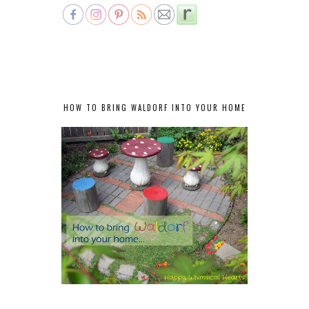
HOW TO BRING WALDORF INTO YOUR HOME