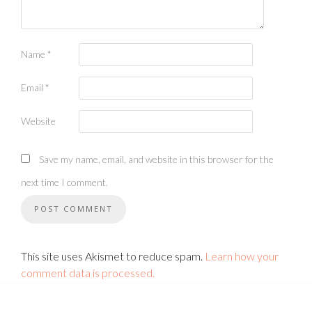
Name
*
Email
*
Website
Save my name, email, and website in this browser for the
next time I comment.
This site uses Akismet to reduce spam.
Learn how your
comment data is processed.