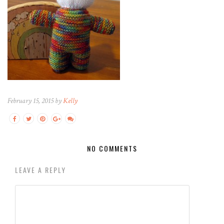
February 15, 2015 by
Kelly
NO COMMENTS
LEAVE A REPLY