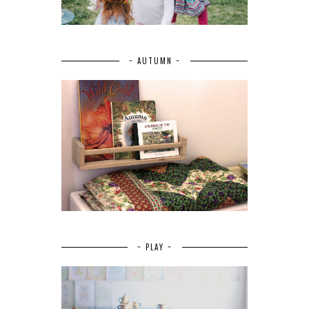
~ AUTUMN ~
~ PLAY ~