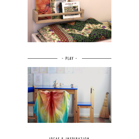
~ PLAY ~