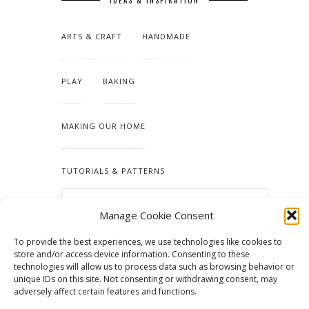
IDEAS & INSPIRATION
ARTS & CRAFT
HANDMADE
PLAY
BAKING
MAKING OUR HOME
TUTORIALS & PATTERNS
Manage Cookie Consent
To provide the best experiences, we use technologies like cookies to
store and/or access device information. Consenting to these
technologies will allow us to process data such as browsing behavior or
unique IDs on this site. Not consenting or withdrawing consent, may
adversely affect certain features and functions.