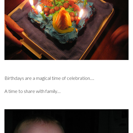
Birthdays are a magical time of celebration….
A time to share with family…