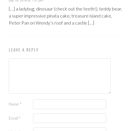
July 18, 2016 at 7:01 pm
[…] a ladybug, dinosaur (check out the teeth!), teddy bear,
a super impressive pinata cake, treasure island cake,
Peter Pan on Wendy’s roof and a castle […]
LEAVE A REPLY
Name
*
Email
*