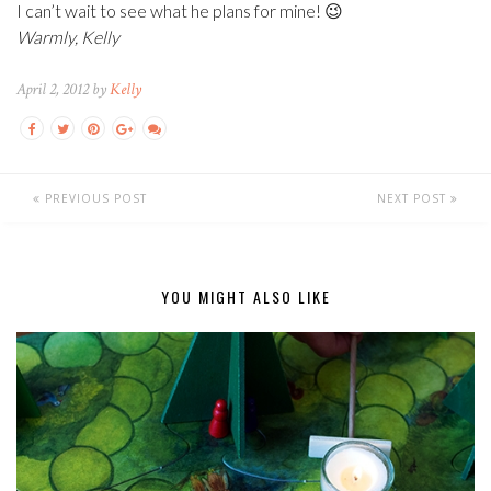
I can’t wait to see what he plans for mine! 😉
Warmly, Kelly
April 2, 2012 by
Kelly
PREVIOUS POST
NEXT POST
YOU MIGHT ALSO LIKE