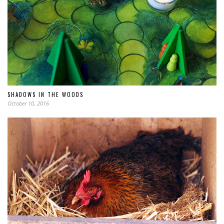
SHADOWS IN THE WOODS
October 10, 2016