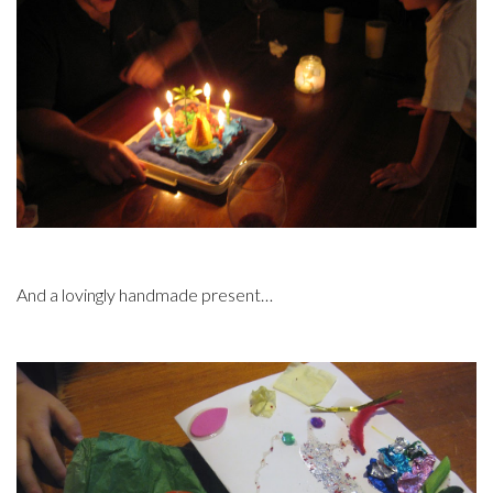
And a lovingly handmade present…