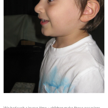
We had such a joyous time ~ children make these occasions