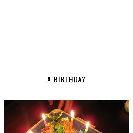
A BIRTHDAY