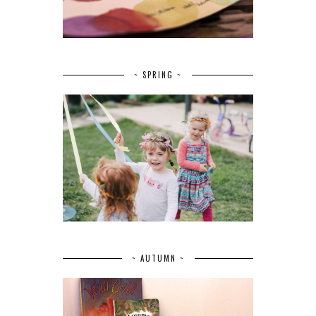
~ SPRING ~
~ AUTUMN ~