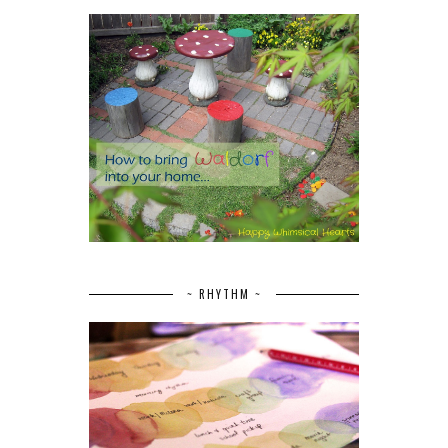
~ RHYTHM ~