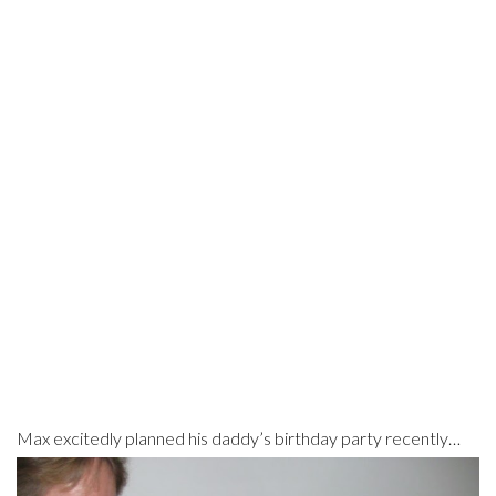
Max excitedly planned his daddy’s birthday party recently…