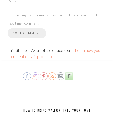
Website
Save my name, email, and website in this browser for the
next time I comment.
This site uses Akismet to reduce spam.
Learn how your
comment data is processed.
HOW TO BRING WALDORF INTO YOUR HOME