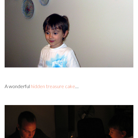
A wonderful
hidden treasure cake
…