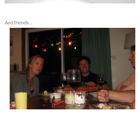
And friends…