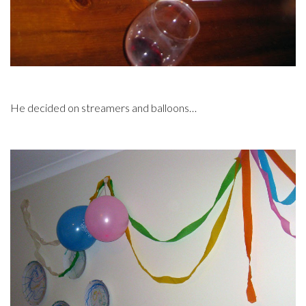
He decided on streamers and balloons…