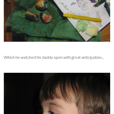
Which he watched his daddy open with great anticipation…