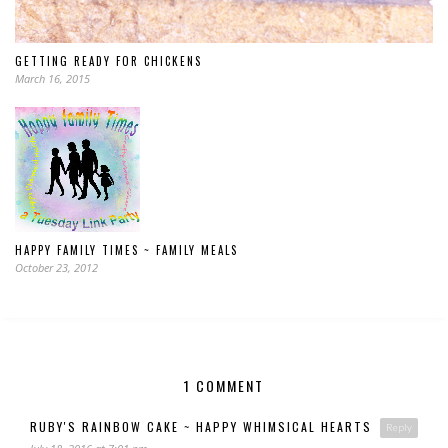
GETTING READY FOR CHICKENS
March 16, 2015
HAPPY FAMILY TIMES ~ FAMILY MEALS
October 23, 2012
1 COMMENT
RUBY'S RAINBOW CAKE ~ HAPPY WHIMSICAL HEARTS
Reply