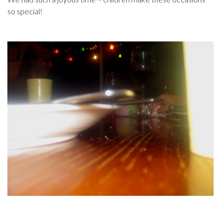
so special!