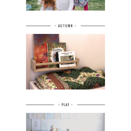
~ AUTUMN ~
~ PLAY ~