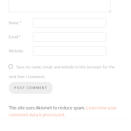
Name
*
Email
*
Website
Save my name, email, and website in this browser for the
next time I comment.
This site uses Akismet to reduce spam.
Learn how your
comment data is processed.