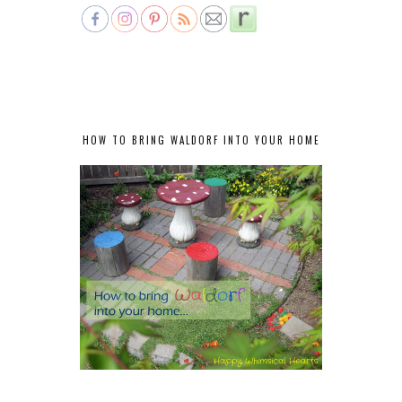
HOW TO BRING WALDORF INTO YOUR HOME