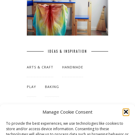
IDEAS & INSPIRATION
ARTS & CRAFT
HANDMADE
PLAY
BAKING
MAKING OUR HOME
Manage Cookie Consent
To provide the best experiences, we use technologies like cookies to
TUTORIALS & PATTERNS
store and/or access device information. Consenting to these
technologies will allow us to process data such as browsing behavior or