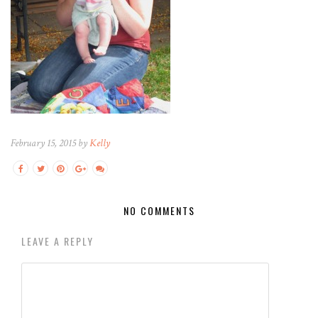
February 15, 2015 by
Kelly
NO COMMENTS
LEAVE A REPLY