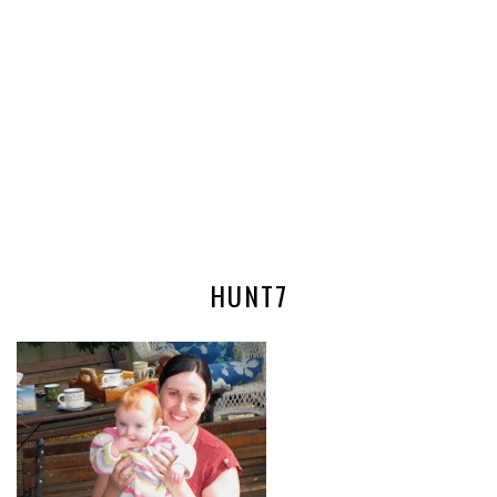
HUNT7