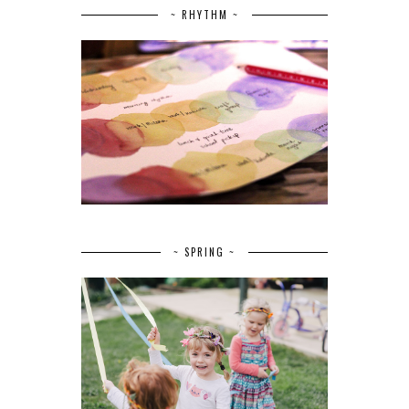
~ RHYTHM ~
~ SPRING ~