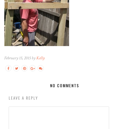
February 15, 2015 by
Kelly
NO COMMENTS
LEAVE A REPLY