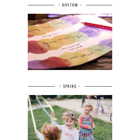
~ RHYTHM ~
~ SPRING ~