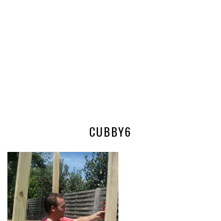
CUBBY6