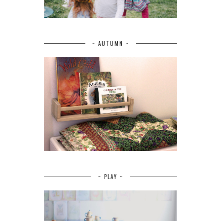
~ AUTUMN ~
~ PLAY ~