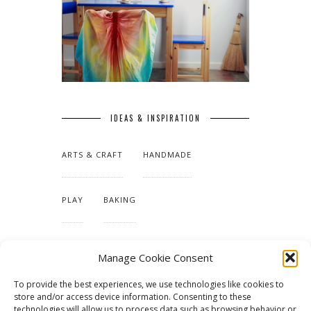
IDEAS & INSPIRATION
ARTS & CRAFT
HANDMADE
PLAY
BAKING
MAKING OUR HOME
Manage Cookie Consent
To provide the best experiences, we use technologies like cookies to
TUTORIALS & PATTERNS
store and/or access device information. Consenting to these
technologies will allow us to process data such as browsing behavior or