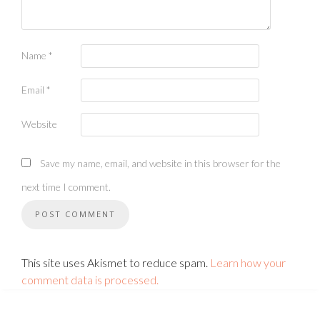
Name
*
Email
*
Website
Save my name, email, and website in this browser for the
next time I comment.
This site uses Akismet to reduce spam.
Learn how your
comment data is processed.