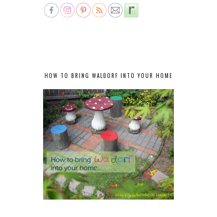
HOW TO BRING WALDORF INTO YOUR HOME