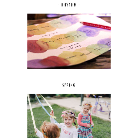
~ RHYTHM ~
~ SPRING ~