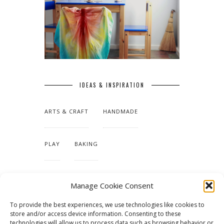
IDEAS & INSPIRATION
ARTS & CRAFT
HANDMADE
PLAY
BAKING
MAKING OUR HOME
Manage Cookie Consent
To provide the best experiences, we use technologies like cookies to
TUTORIALS & PATTERNS
store and/or access device information. Consenting to these
technologies will allow us to process data such as browsing behavior or