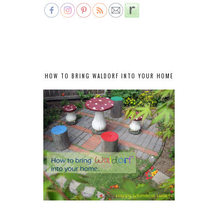
HOW TO BRING WALDORF INTO YOUR HOME