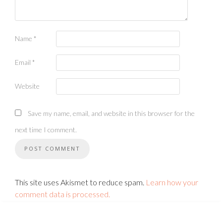
Name
*
Email
*
Website
Save my name, email, and website in this browser for the
next time I comment.
This site uses Akismet to reduce spam.
Learn how your
comment data is processed.