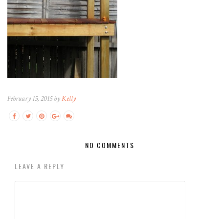
February 15, 2015 by
Kelly
NO COMMENTS
LEAVE A REPLY