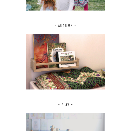
~ AUTUMN ~
~ PLAY ~