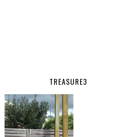
TREASURE3