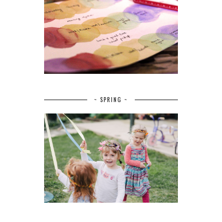
~ SPRING ~