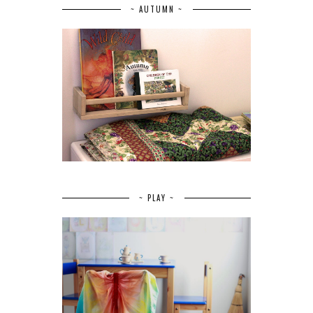
~ AUTUMN ~
~ PLAY ~