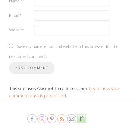
Name
*
Email
*
Website
Save my name, email, and website in this browser for the
next time I comment.
This site uses Akismet to reduce spam.
Learn how your
comment data is processed.