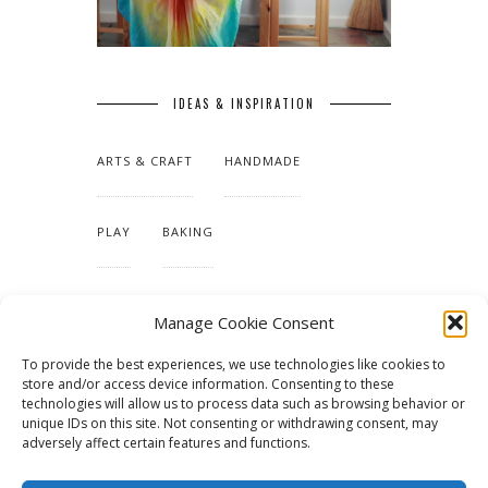
IDEAS & INSPIRATION
ARTS & CRAFT
HANDMADE
PLAY
BAKING
MAKING OUR HOME
Manage Cookie Consent
To provide the best experiences, we use technologies like cookies to
TUTORIALS & PATTERNS
store and/or access device information. Consenting to these
technologies will allow us to process data such as browsing behavior or
unique IDs on this site. Not consenting or withdrawing consent, may
adversely affect certain features and functions.