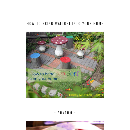
HOW TO BRING WALDORF INTO YOUR HOME
~ RHYTHM ~