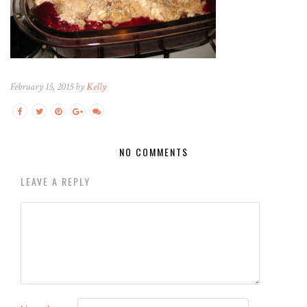
February 15, 2015 by
Kelly
NO COMMENTS
LEAVE A REPLY