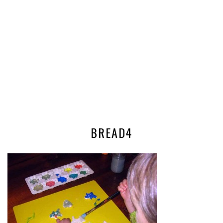
BREAD4