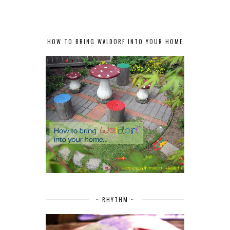
HOW TO BRING WALDORF INTO YOUR HOME
~ RHYTHM ~