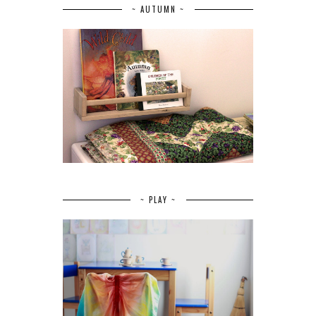
~ AUTUMN ~
~ PLAY ~