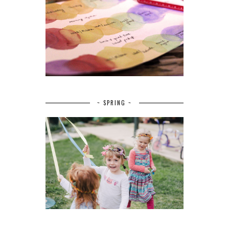
~ SPRING ~