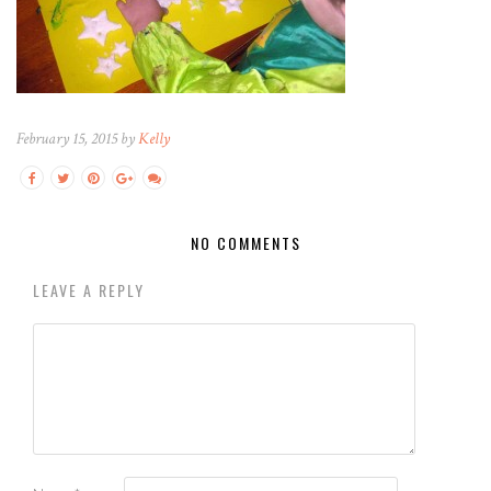
February 15, 2015 by
Kelly
NO COMMENTS
LEAVE A REPLY