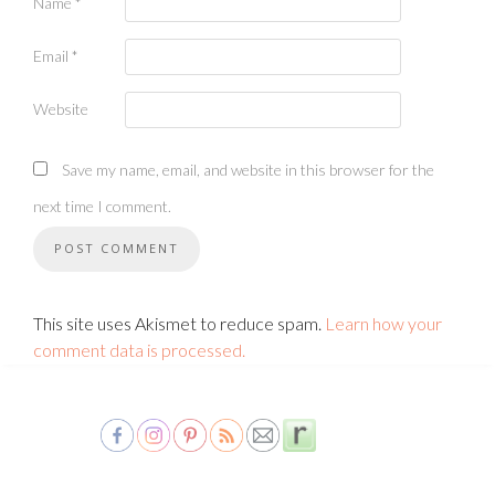
Name
*
Email
*
Website
Save my name, email, and website in this browser for the
next time I comment.
This site uses Akismet to reduce spam.
Learn how your
comment data is processed.