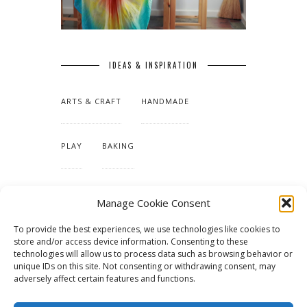
IDEAS & INSPIRATION
ARTS & CRAFT
HANDMADE
PLAY
BAKING
MAKING OUR HOME
Manage Cookie Consent
To provide the best experiences, we use technologies like cookies to
TUTORIALS & PATTERNS
store and/or access device information. Consenting to these
technologies will allow us to process data such as browsing behavior or
unique IDs on this site. Not consenting or withdrawing consent, may
adversely affect certain features and functions.