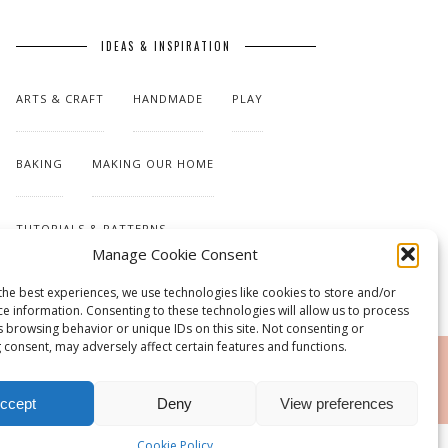
IDEAS & INSPIRATION
ARTS & CRAFT
HANDMADE
PLAY
BAKING
MAKING OUR HOME
TUTORIALS & PATTERNS
Manage Cookie Consent
the best experiences, we use technologies like cookies to store and/or
ce information. Consenting to these technologies will allow us to process
s browsing behavior or unique IDs on this site. Not consenting or
 consent, may adversely affect certain features and functions.
RSS
ccept
Deny
View preferences
Cookie Policy