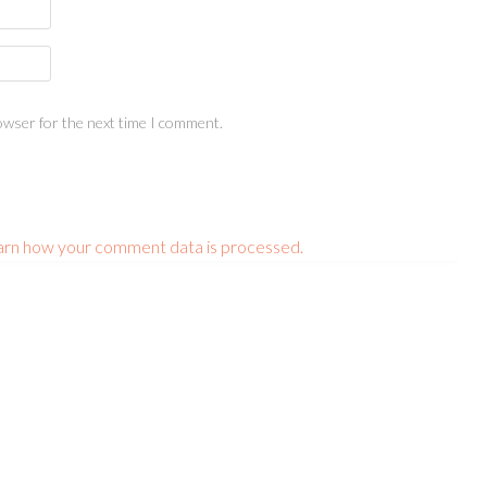
owser for the next time I comment.
arn how your comment data is processed.