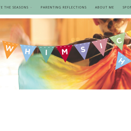
TE THE SEASONS
PARENTING REFLECTIONS
ABOUT ME
SPO