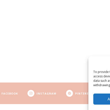
To provide 
access devi
data such a
withdrawing
FACEBOOK
INSTAGRAM
PINTEREST
A