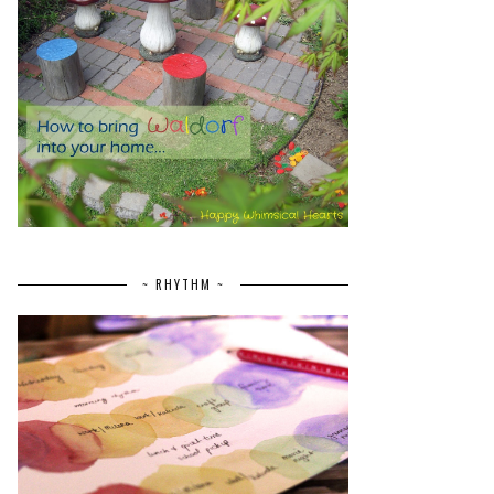
~ RHYTHM ~