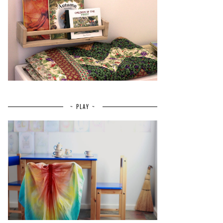
~ PLAY ~