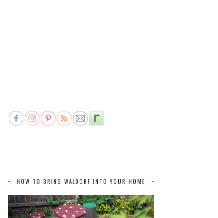
HOW TO BRING WALDORF INTO YOUR HOME