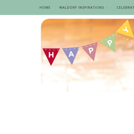
HOME
WALDORF INSPIRATIONS
CELEBRA