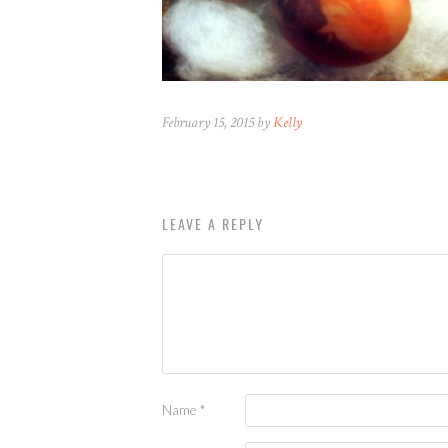
February 15, 2015 by
Kelly
LEAVE A REPLY
Name
*