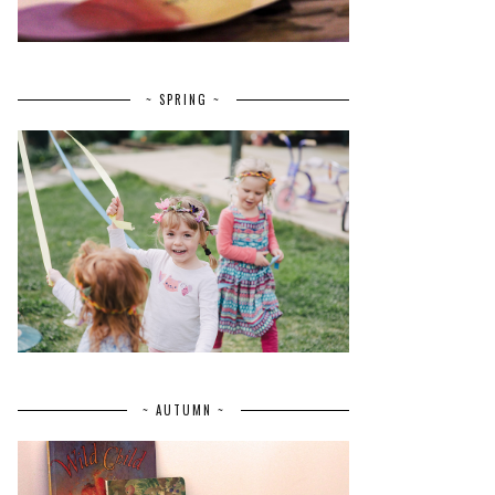
~ SPRING ~
~ AUTUMN ~