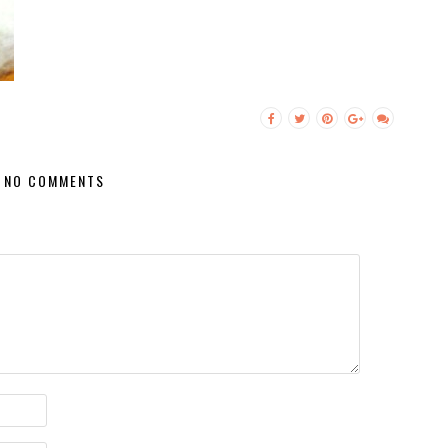
NO COMMENTS