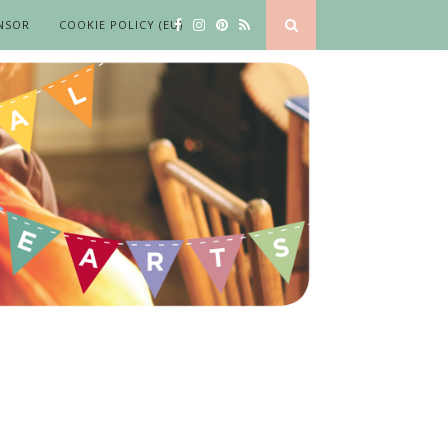
NSOR
COOKIE POLICY (EU)