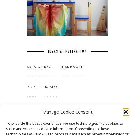
IDEAS & INSPIRATION
ARTS & CRAFT
HANDMADE
PLAY
BAKING
MAKING OUR HOME
Manage Cookie Consent
To provide the best experiences, we use technologies like cookies to
TUTORIALS & PATTERNS
store and/or access device information. Consenting to these
technologies will allow us to process data such as browsing behavior or