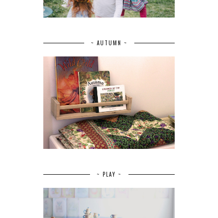
~ AUTUMN ~
~ PLAY ~