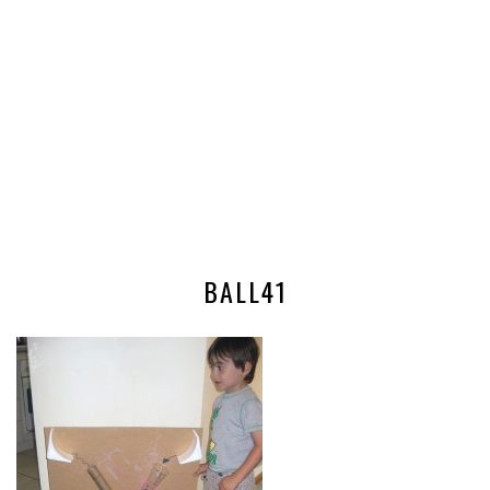
BALL41