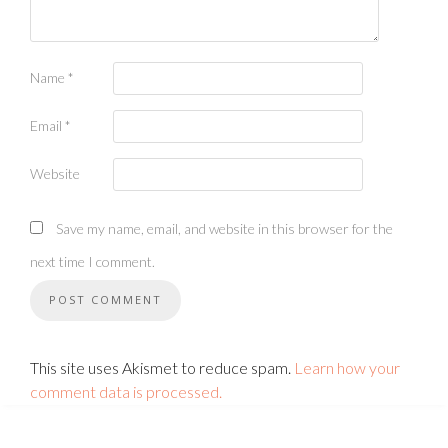
Name
*
Email
*
Website
Save my name, email, and website in this browser for the
next time I comment.
This site uses Akismet to reduce spam.
Learn how your
comment data is processed.