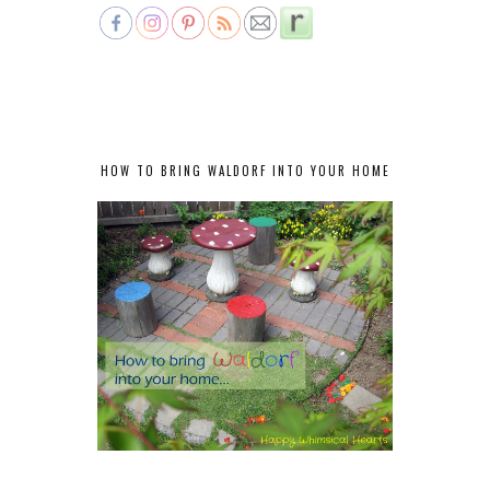
HOW TO BRING WALDORF INTO YOUR HOME