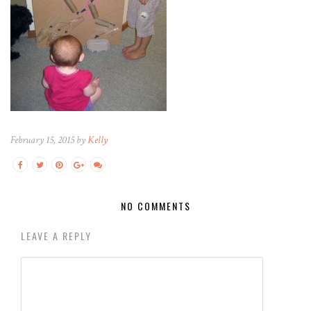
February 15, 2015 by
Kelly
NO COMMENTS
LEAVE A REPLY