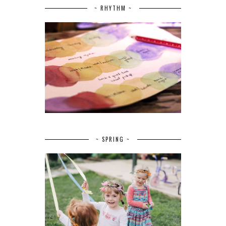
~ RHYTHM ~
~ SPRING ~