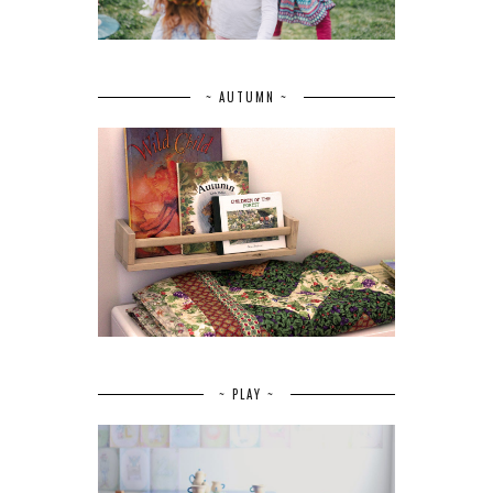
~ AUTUMN ~
~ PLAY ~