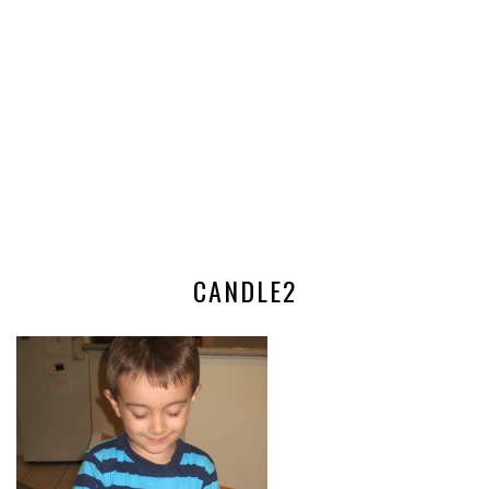
CANDLE2