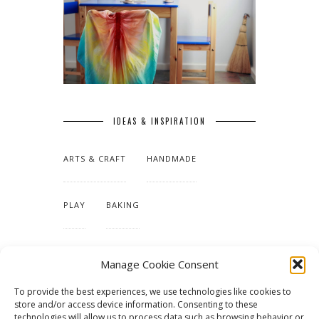
IDEAS & INSPIRATION
ARTS & CRAFT
HANDMADE
PLAY
BAKING
MAKING OUR HOME
Manage Cookie Consent
To provide the best experiences, we use technologies like cookies to
TUTORIALS & PATTERNS
store and/or access device information. Consenting to these
technologies will allow us to process data such as browsing behavior or