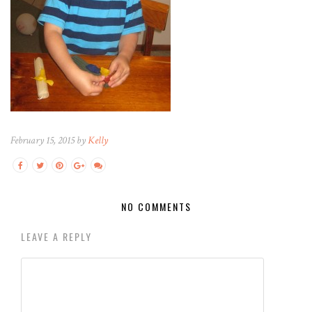
February 15, 2015 by
Kelly
NO COMMENTS
LEAVE A REPLY