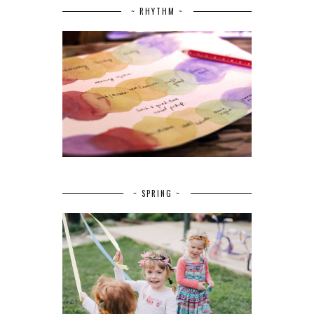
~ RHYTHM ~
~ SPRING ~