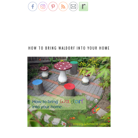
HOW TO BRING WALDORF INTO YOUR HOME