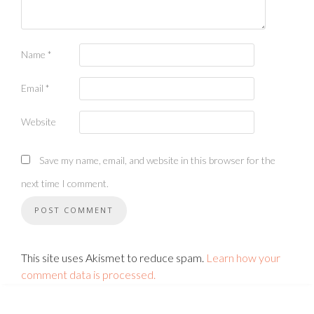
Name
*
Email
*
Website
Save my name, email, and website in this browser for the
next time I comment.
This site uses Akismet to reduce spam.
Learn how your
comment data is processed.