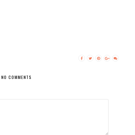
NO COMMENTS