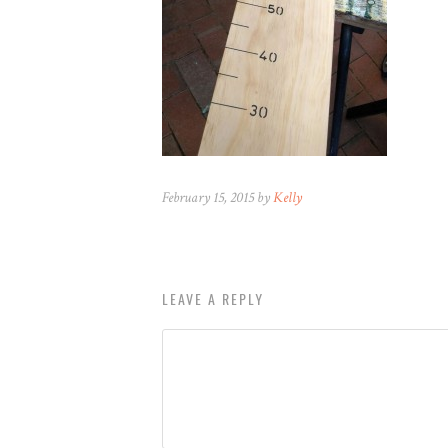
February 15, 2015 by
Kelly
LEAVE A REPLY