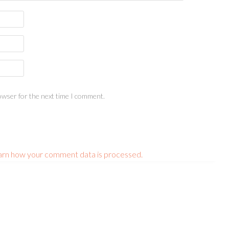
owser for the next time I comment.
arn how your comment data is processed.