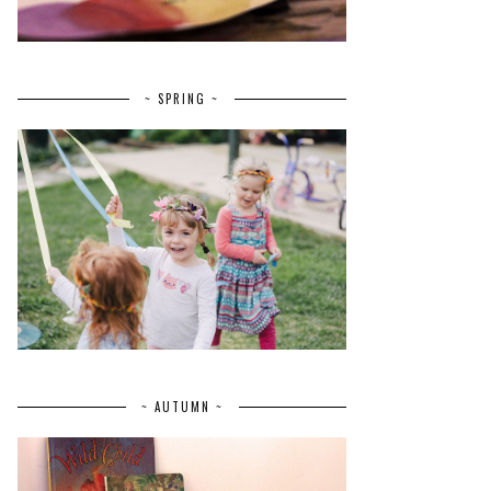
~ SPRING ~
~ AUTUMN ~