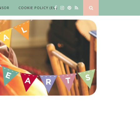
NSOR
COOKIE POLICY (EU)