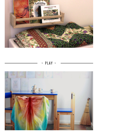
~ PLAY ~