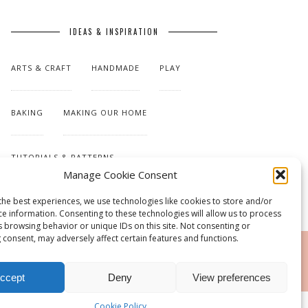
IDEAS & INSPIRATION
ARTS & CRAFT
HANDMADE
PLAY
BAKING
MAKING OUR HOME
TUTORIALS & PATTERNS
Manage Cookie Consent
the best experiences, we use technologies like cookies to store and/or
ce information. Consenting to these technologies will allow us to process
s browsing behavior or unique IDs on this site. Not consenting or
 consent, may adversely affect certain features and functions.
RSS
ccept
Deny
View preferences
Cookie Policy