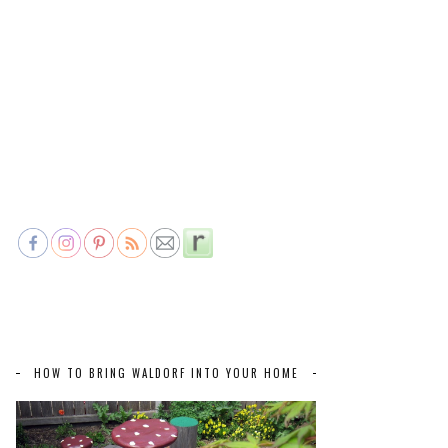
HOW TO BRING WALDORF INTO YOUR HOME