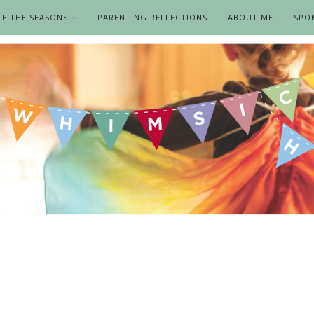
TE THE SEASONS
PARENTING REFLECTIONS
ABOUT ME
SPO