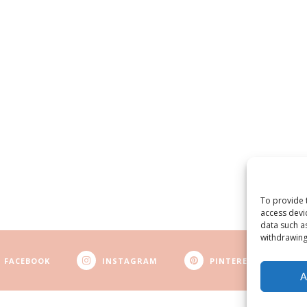
To provide 
access devi
data such a
withdrawing
FACEBOOK
INSTAGRAM
PINTEREST
A