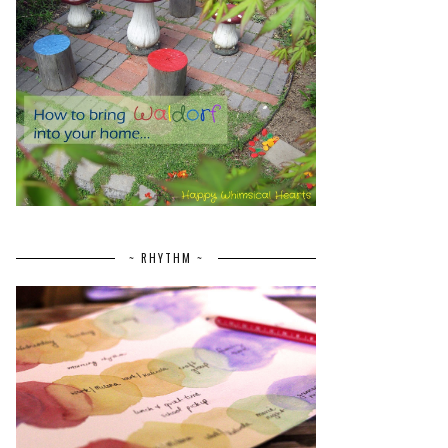
~ RHYTHM ~