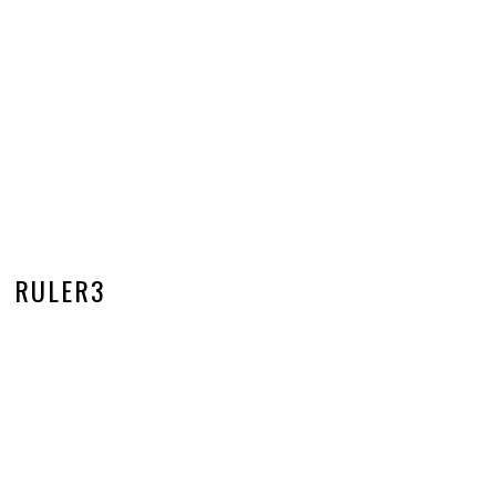
RULER3