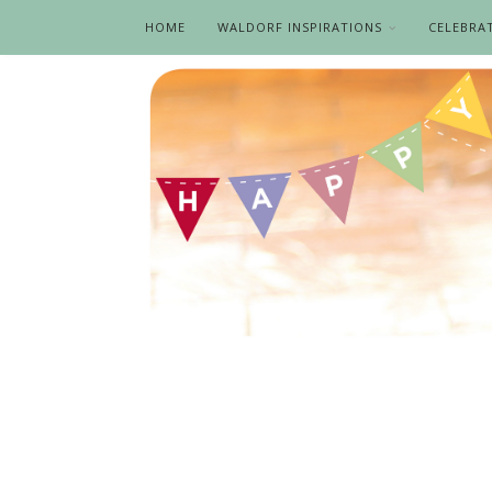
HOME
WALDORF INSPIRATIONS
CELEBRA