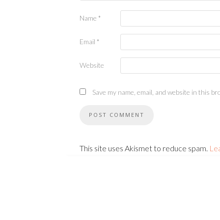
Name
*
Email
*
Website
Save my name, email, and website in this br
This site uses Akismet to reduce spam.
Le