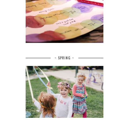
~ SPRING ~