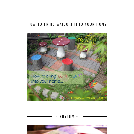
HOW TO BRING WALDORF INTO YOUR HOME
~ RHYTHM ~