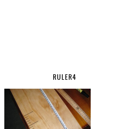
RULER4