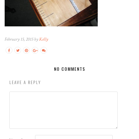
February 15, 2015 by
Kelly
NO COMMENTS
LEAVE A REPLY