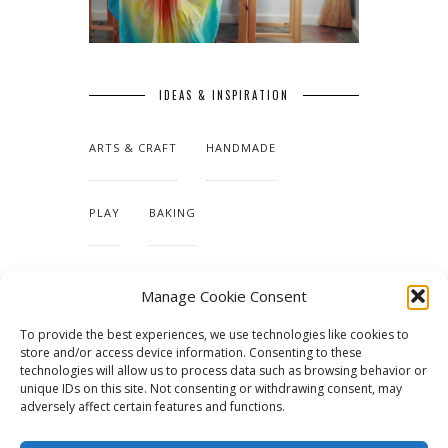
IDEAS & INSPIRATION
ARTS & CRAFT
HANDMADE
PLAY
BAKING
MAKING OUR HOME
Manage Cookie Consent
To provide the best experiences, we use technologies like cookies to
TUTORIALS & PATTERNS
store and/or access device information. Consenting to these
technologies will allow us to process data such as browsing behavior or
unique IDs on this site. Not consenting or withdrawing consent, may
adversely affect certain features and functions.