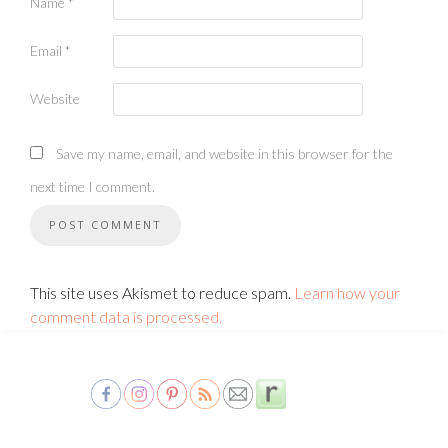
Name
*
Email
*
Website
Save my name, email, and website in this browser for the
next time I comment.
This site uses Akismet to reduce spam.
Learn how your
comment data is processed.