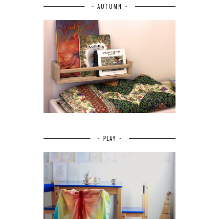
~ AUTUMN ~
~ PLAY ~