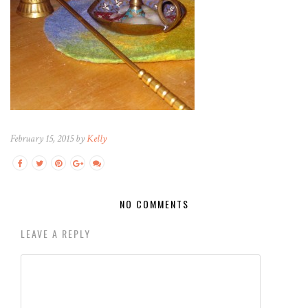
February 15, 2015 by
Kelly
NO COMMENTS
LEAVE A REPLY