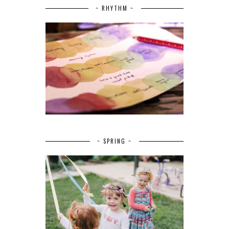
~ RHYTHM ~
~ SPRING ~