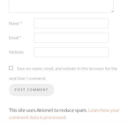
Name
*
Email
*
Website
Save my name, email, and website in this browser for the
next time I comment.
This site uses Akismet to reduce spam.
Learn how your
comment data is processed.