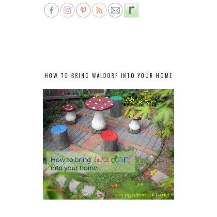
HOW TO BRING WALDORF INTO YOUR HOME