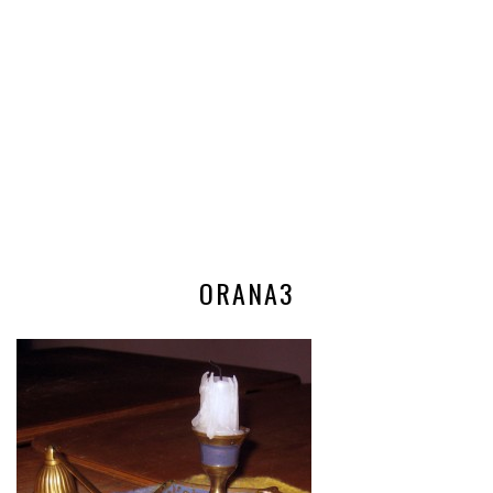
ORANA3