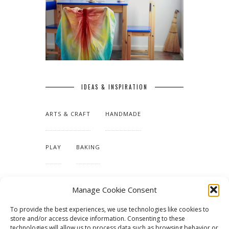
IDEAS & INSPIRATION
ARTS & CRAFT
HANDMADE
PLAY
BAKING
MAKING OUR HOME
Manage Cookie Consent
To provide the best experiences, we use technologies like cookies to
TUTORIALS & PATTERNS
store and/or access device information. Consenting to these
technologies will allow us to process data such as browsing behavior or