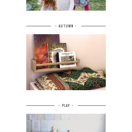
~ AUTUMN ~
~ PLAY ~