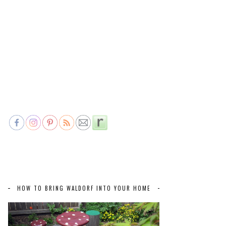
HOW TO BRING WALDORF INTO YOUR HOME