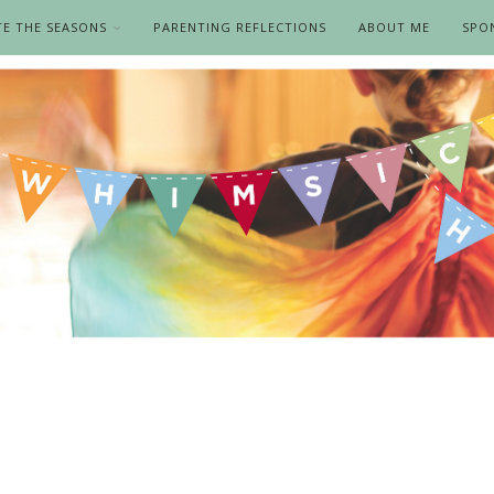
TE THE SEASONS
PARENTING REFLECTIONS
ABOUT ME
SPO