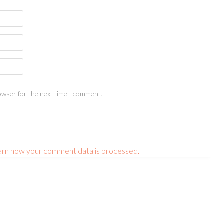
owser for the next time I comment.
arn how your comment data is processed.