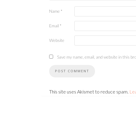
Name
*
Email
*
Website
Save my name, email, and website in this br
This site uses Akismet to reduce spam.
Le