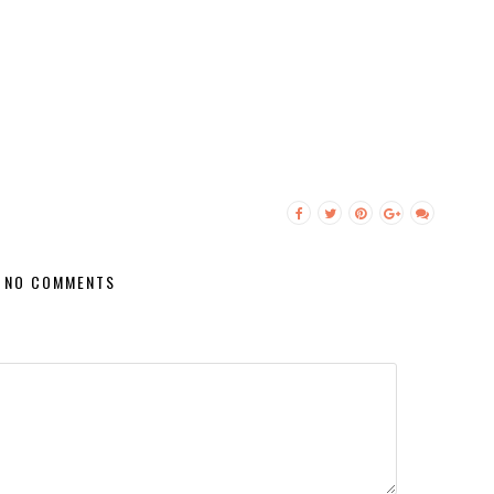
NO COMMENTS