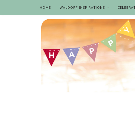
HOME
WALDORF INSPIRATIONS
CELEBRA