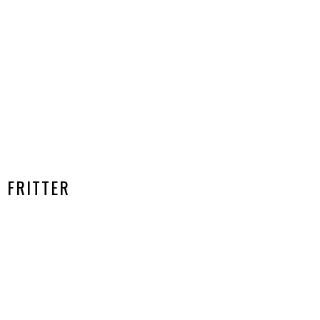
FRITTER