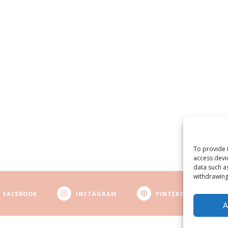
To provide 
access devi
data such a
withdrawing
FACEBOOK
INSTAGRAM
PINTEREST
A