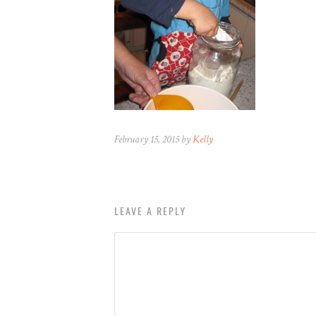
February 15, 2015 by
Kelly
LEAVE A REPLY