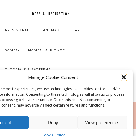
IDEAS & INSPIRATION
ARTS & CRAFT
HANDMADE
PLAY
BAKING
MAKING OUR HOME
TUTORIALS & PATTERNS
Manage Cookie Consent
the best experiences, we use technologies like cookies to store and/or
ce information. Consenting to these technologies will allow us to process
s browsing behavior or unique IDs on this site. Not consenting or
 consent, may adversely affect certain features and functions.
RSS
ccept
Deny
View preferences
Cookie Policy