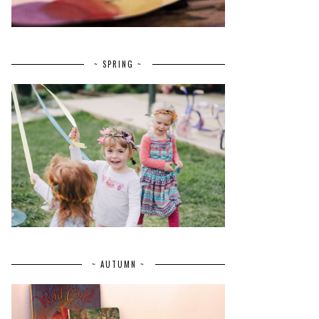
~ SPRING ~
~ AUTUMN ~