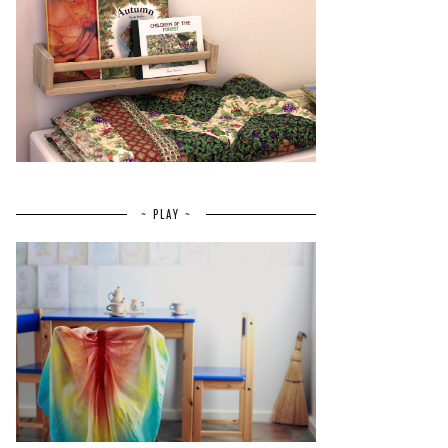
~ PLAY ~