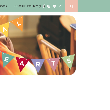
NSOR
COOKIE POLICY (EU)