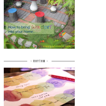
~ RHYTHM ~