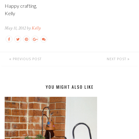
Happy crafting,
Kelly
May 11, 2012 by
Kelly
PREVIOUS POST
NEXT POST
YOU MIGHT ALSO LIKE