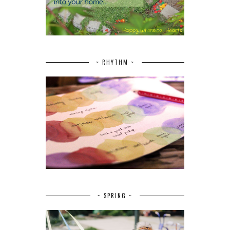
~ RHYTHM ~
~ SPRING ~