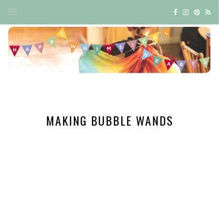
MAKING BUBBLE WANDS