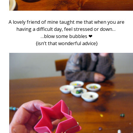
A lovely friend of mine taught me that when you are
having a difficult day, feel stressed or down…
…blow some bubbles ❤
{isn’t that wonderful advice}