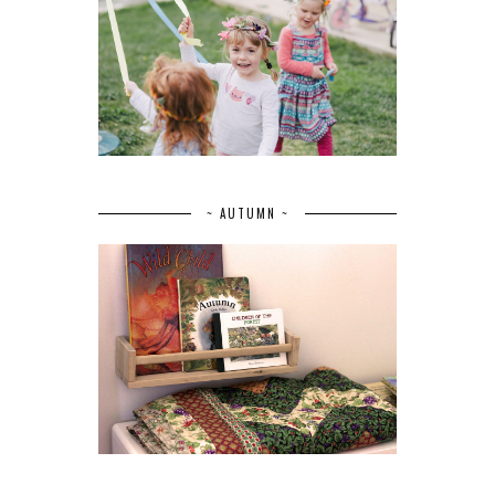
~ AUTUMN ~