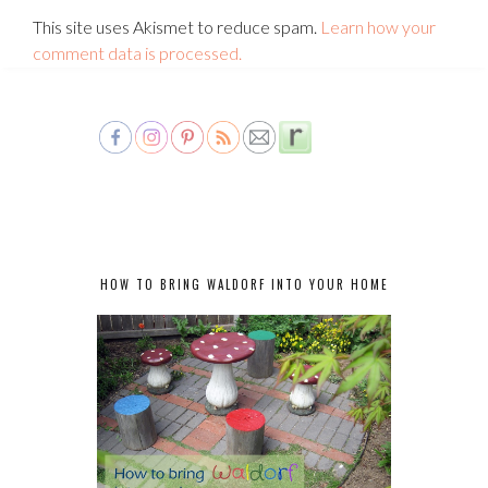
This site uses Akismet to reduce spam.
Learn how your
comment data is processed.
HOW TO BRING WALDORF INTO YOUR HOME