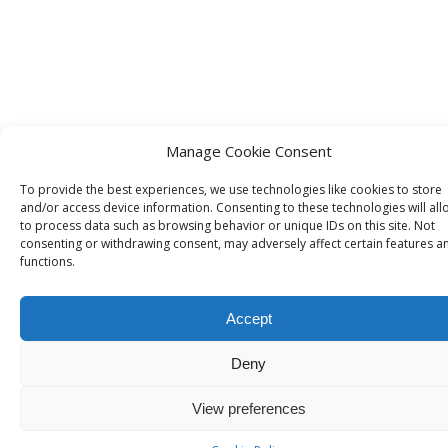
Manage Cookie Consent
To provide the best experiences, we use technologies like cookies to store
and/or access device information. Consenting to these technologies will all
to process data such as browsing behavior or unique IDs on this site. Not
consenting or withdrawing consent, may adversely affect certain features a
functions.
Accept
Deny
View preferences