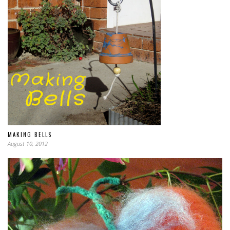
MAKING BELLS
August 10, 2012