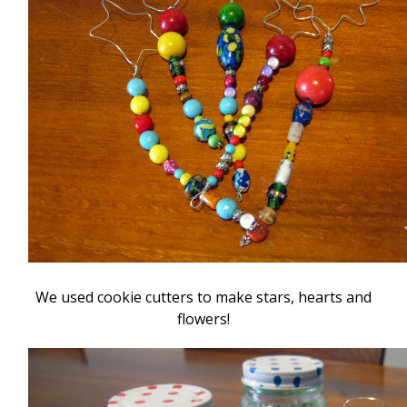
We used cookie cutters to make stars, hearts and
flowers!