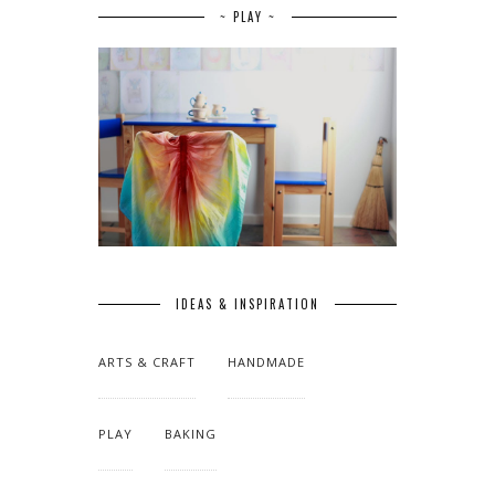
~ PLAY ~
IDEAS & INSPIRATION
ARTS & CRAFT
HANDMADE
PLAY
BAKING