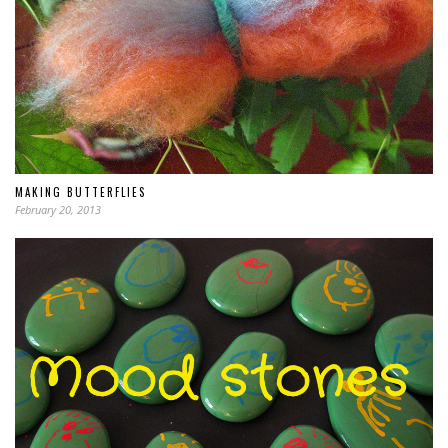
MAKING BUTTERFLIES
February 20, 2013