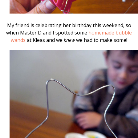
My friend is celebrating her birthday this weekend, so
when Master D and I spotted some
homemade bubble
wands
at Kleas and we
knew
we had to make some!