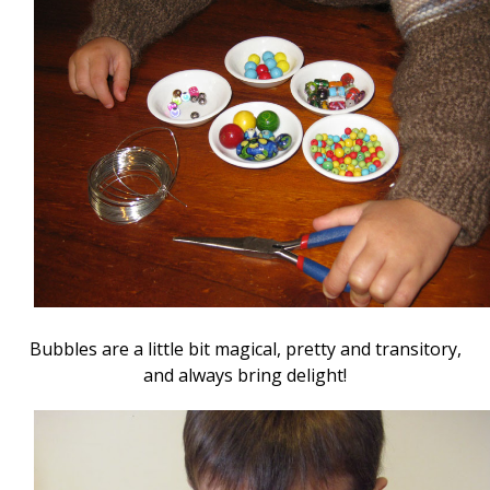
Bubbles are a little bit magical, pretty and transitory,
and always bring delight!