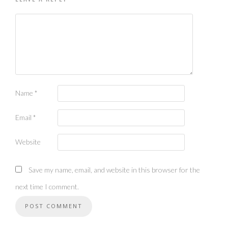
Name
*
Email
*
Website
Save my name, email, and website in this browser for the
next time I comment.