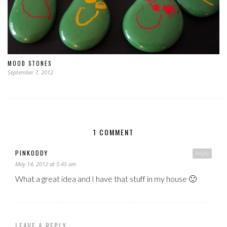
MOOD STONES
September 7, 2012
1 COMMENT
PINKODDY
Reply
May 14, 2012 at 5:45 am
What a great idea and I have that stuff in my house 🙂
LEAVE A REPLY