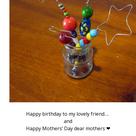
Happy birthday to my lovely friend….
and
Happy Mothers’ Day dear mothers ❤