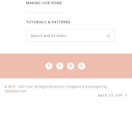
MAKING OUR HOME
TUTORIALS & PATTERNS
© 2015 - Solo Pine. All Rights Reserved. Designed & Developed by
SoloPine.com
BACK TO TOP