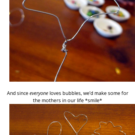
And since
everyone
loves bubbles, we’d make some for
the mothers in our life *smile*