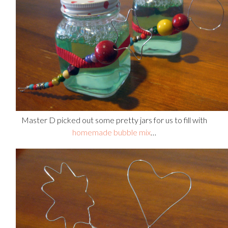
Master D picked out some pretty jars for us to fill with
homemade bubble mix
…