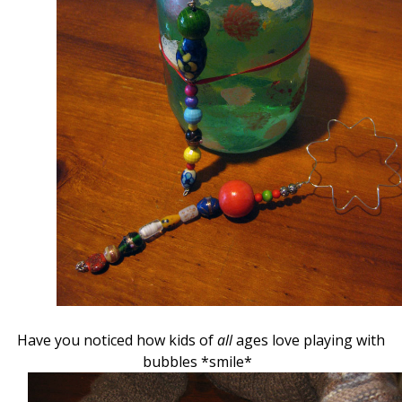
Have you noticed how kids of
all
ages love playing with
bubbles *smile*