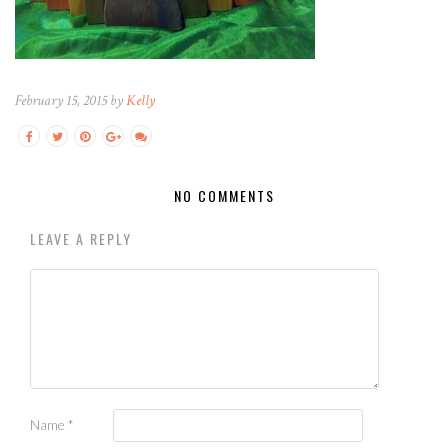
February 15, 2015 by
Kelly
NO COMMENTS
LEAVE A REPLY
Name
*