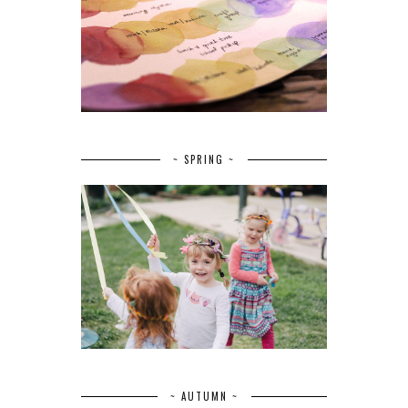
~ SPRING ~
~ AUTUMN ~