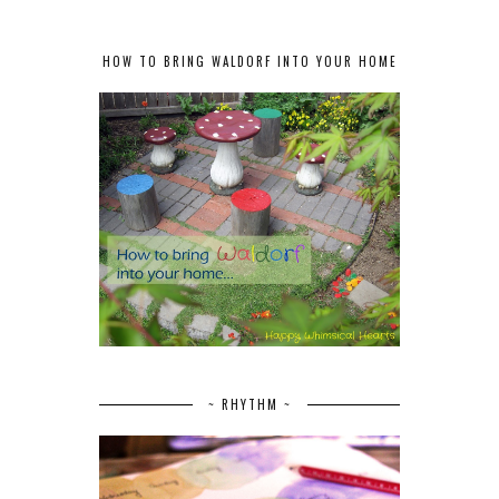
HOW TO BRING WALDORF INTO YOUR HOME
~ RHYTHM ~