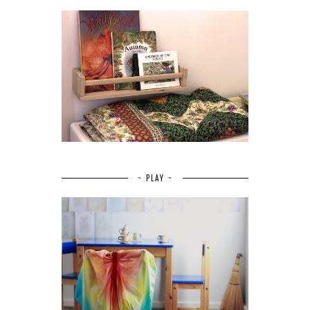
~ PLAY ~