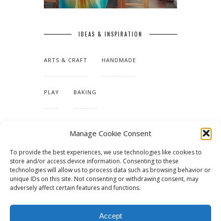
IDEAS & INSPIRATION
ARTS & CRAFT
HANDMADE
PLAY
BAKING
MAKING OUR HOME
Manage Cookie Consent
To provide the best experiences, we use technologies like cookies to
TUTORIALS & PATTERNS
store and/or access device information. Consenting to these
technologies will allow us to process data such as browsing behavior or
unique IDs on this site. Not consenting or withdrawing consent, may
adversely affect certain features and functions.
Accept