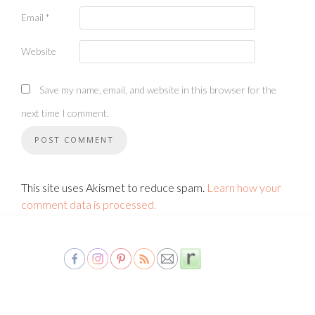
Email
*
Website
Save my name, email, and website in this browser for the
next time I comment.
This site uses Akismet to reduce spam.
Learn how your
comment data is processed.