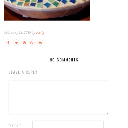
February 15, 2015 by
Kelly
NO COMMENTS
LEAVE A REPLY
Name
*