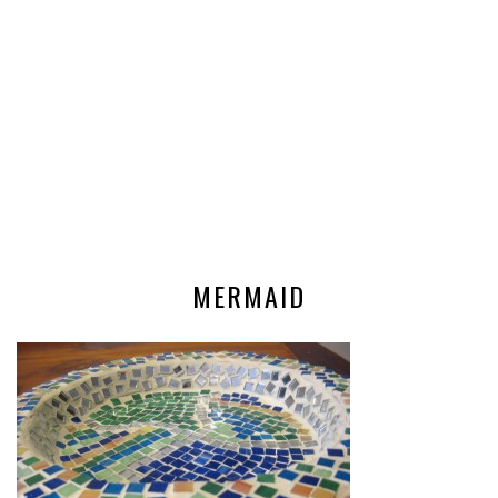
MERMAID