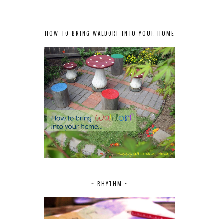
HOW TO BRING WALDORF INTO YOUR HOME
~ RHYTHM ~