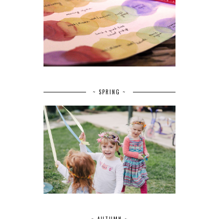
~ SPRING ~
~ AUTUMN ~