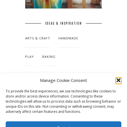
IDEAS & INSPIRATION
ARTS & CRAFT
HANDMADE
PLAY
BAKING
MAKING OUR HOME
Manage Cookie Consent
To provide the best experiences, we use technologies like cookies to
TUTORIALS & PATTERNS
store and/or access device information. Consenting to these
technologies will allow us to process data such as browsing behavior or
unique IDs on this site. Not consenting or withdrawing consent, may
adversely affect certain features and functions.