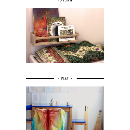
~ PLAY ~