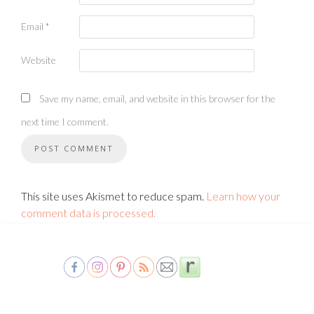
Email
*
Website
Save my name, email, and website in this browser for the
next time I comment.
This site uses Akismet to reduce spam.
Learn how your
comment data is processed.