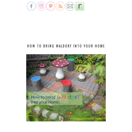
HOW TO BRING WALDORF INTO YOUR HOME