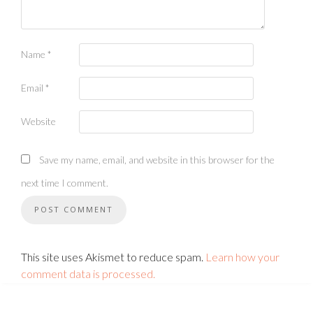
Name
*
Email
*
Website
Save my name, email, and website in this browser for the
next time I comment.
This site uses Akismet to reduce spam.
Learn how your
comment data is processed.