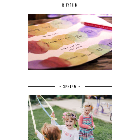
~ RHYTHM ~
~ SPRING ~