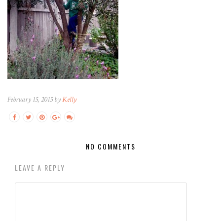
February 15, 2015 by
Kelly
NO COMMENTS
LEAVE A REPLY