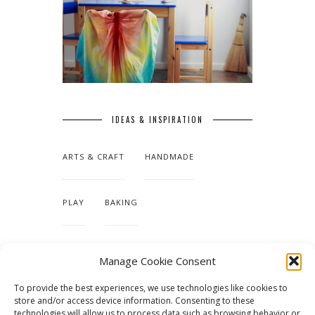
IDEAS & INSPIRATION
ARTS & CRAFT
HANDMADE
PLAY
BAKING
MAKING OUR HOME
Manage Cookie Consent
To provide the best experiences, we use technologies like cookies to
TUTORIALS & PATTERNS
store and/or access device information. Consenting to these
technologies will allow us to process data such as browsing behavior or