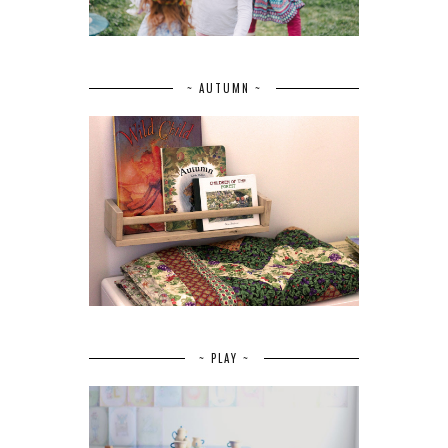
~ AUTUMN ~
~ PLAY ~