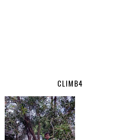
CLIMB4