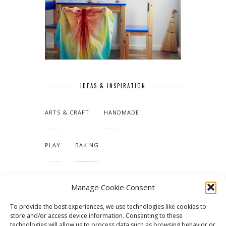
IDEAS & INSPIRATION
ARTS & CRAFT
HANDMADE
PLAY
BAKING
MAKING OUR HOME
Manage Cookie Consent
To provide the best experiences, we use technologies like cookies to
TUTORIALS & PATTERNS
store and/or access device information. Consenting to these
technologies will allow us to process data such as browsing behavior or