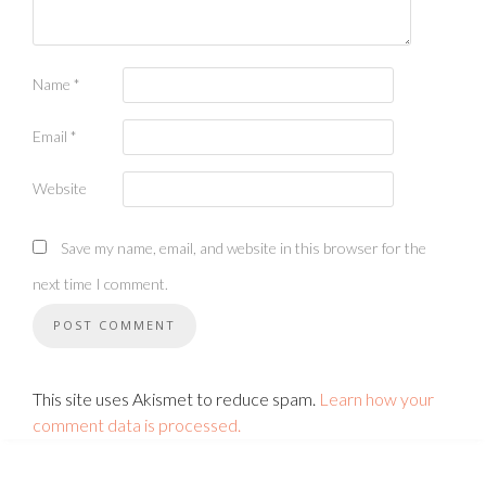
Name
*
Email
*
Website
Save my name, email, and website in this browser for the
next time I comment.
This site uses Akismet to reduce spam.
Learn how your
comment data is processed.