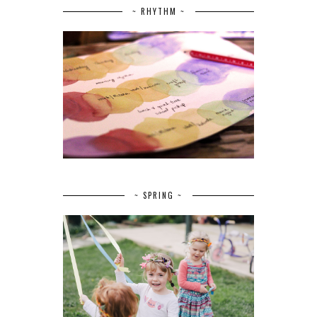
~ RHYTHM ~
~ SPRING ~