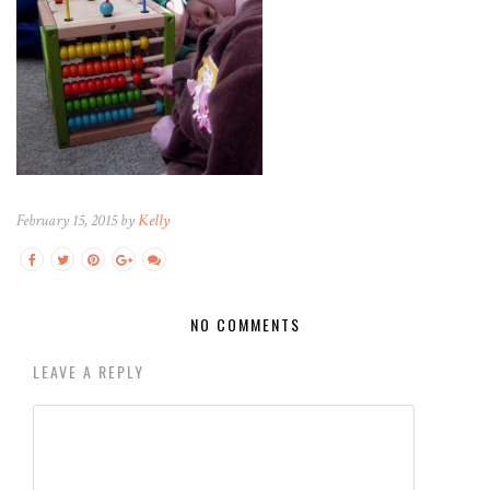
February 15, 2015 by
Kelly
NO COMMENTS
LEAVE A REPLY