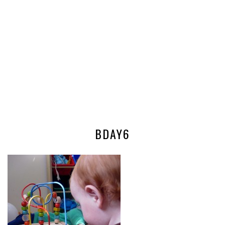
BDAY6