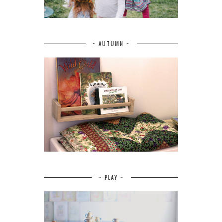
~ AUTUMN ~
~ PLAY ~