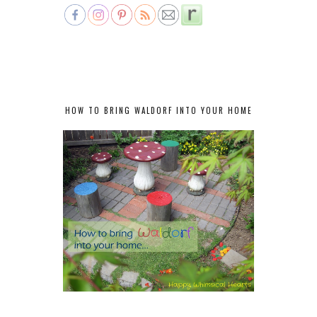
HOW TO BRING WALDORF INTO YOUR HOME