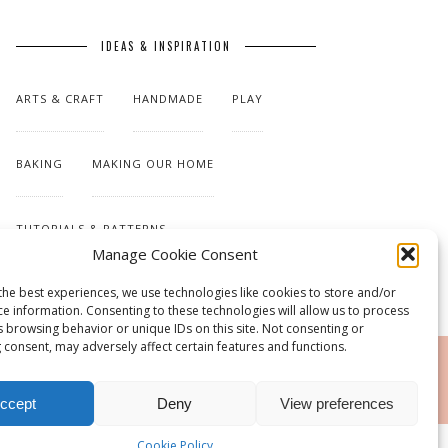
IDEAS & INSPIRATION
ARTS & CRAFT
HANDMADE
PLAY
BAKING
MAKING OUR HOME
TUTORIALS & PATTERNS
Manage Cookie Consent
the best experiences, we use technologies like cookies to store and/or
ce information. Consenting to these technologies will allow us to process
s browsing behavior or unique IDs on this site. Not consenting or
 consent, may adversely affect certain features and functions.
RSS
ccept
Deny
View preferences
Cookie Policy