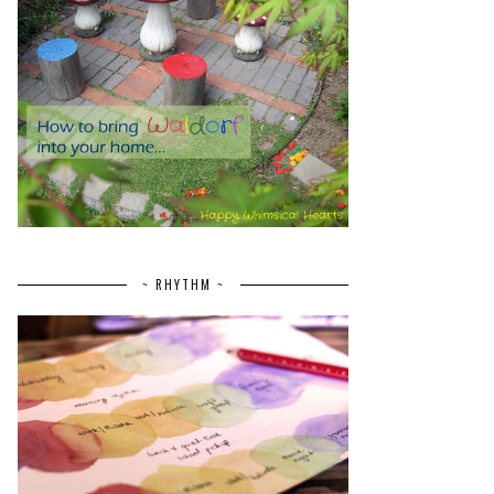
~ RHYTHM ~