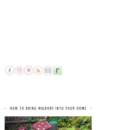
HOW TO BRING WALDORF INTO YOUR HOME