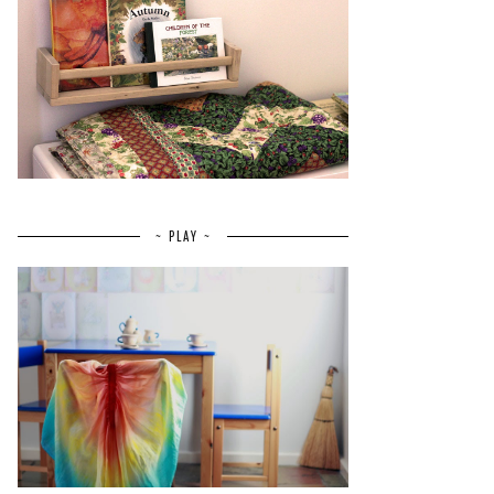
~ PLAY ~