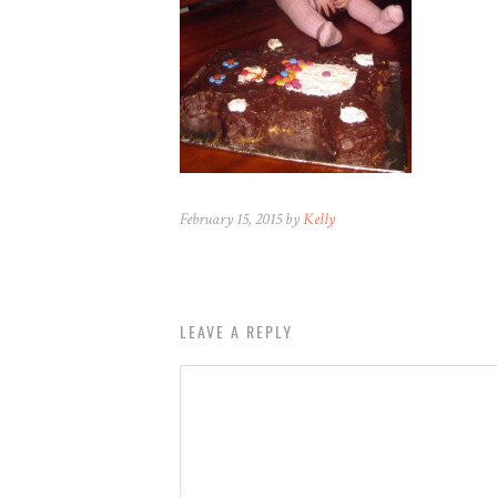
February 15, 2015 by
Kelly
LEAVE A REPLY