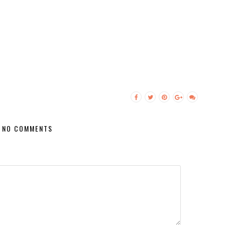
NO COMMENTS