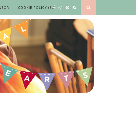
NSOR
COOKIE POLICY (EU)