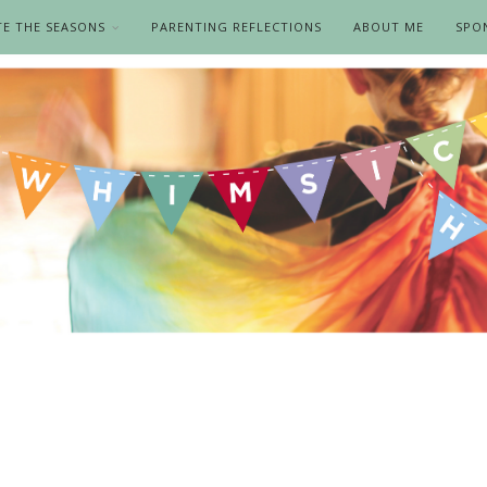
TE THE SEASONS
PARENTING REFLECTIONS
ABOUT ME
SPO