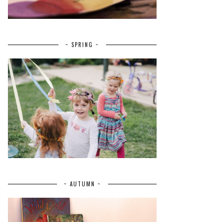
~ SPRING ~
~ AUTUMN ~