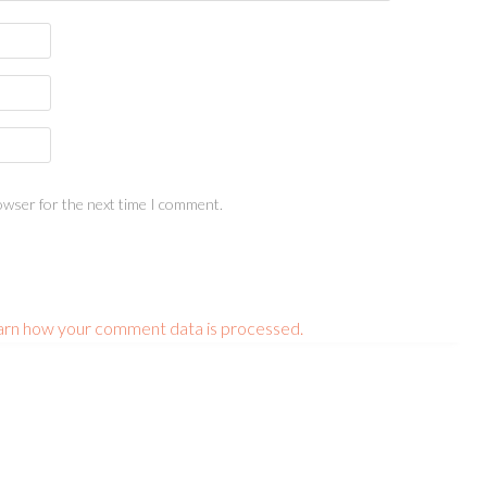
owser for the next time I comment.
arn how your comment data is processed.