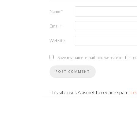
Name
*
Email
*
Website
Save my name, email, and website in this br
This site uses Akismet to reduce spam.
Le