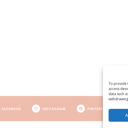
To provide 
access devi
data such a
withdrawing
FACEBOOK
INSTAGRAM
PINTEREST
A