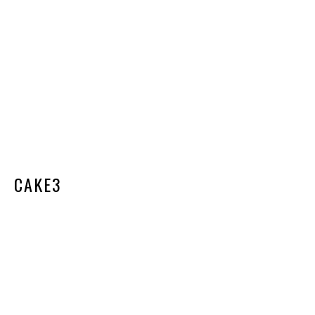
CAKE3