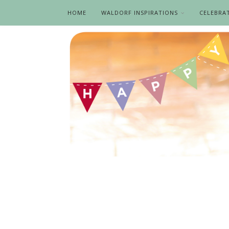
HOME
WALDORF INSPIRATIONS
CELEBRA