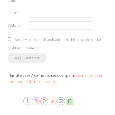
Name
*
Email
*
Website
Save my name, email, and website in this browser for the
next time I comment.
This site uses Akismet to reduce spam.
Learn how your
comment data is processed.