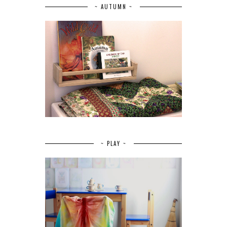
~ AUTUMN ~
~ PLAY ~