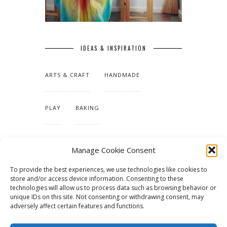
IDEAS & INSPIRATION
ARTS & CRAFT
HANDMADE
PLAY
BAKING
MAKING OUR HOME
Manage Cookie Consent
To provide the best experiences, we use technologies like cookies to
TUTORIALS & PATTERNS
store and/or access device information. Consenting to these
technologies will allow us to process data such as browsing behavior or
unique IDs on this site. Not consenting or withdrawing consent, may
adversely affect certain features and functions.