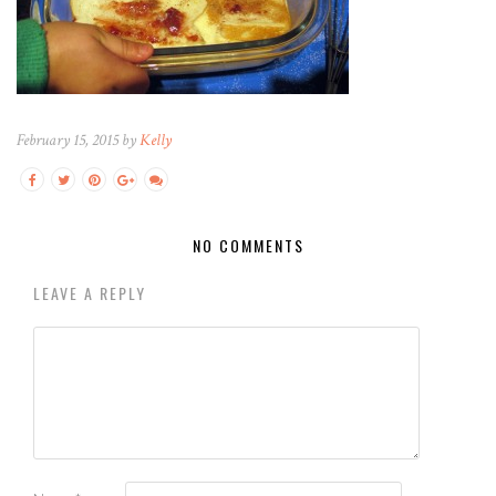
February 15, 2015 by
Kelly
NO COMMENTS
LEAVE A REPLY