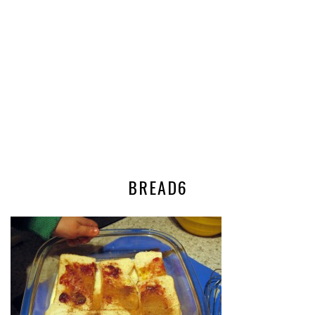
BREAD6