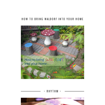
HOW TO BRING WALDORF INTO YOUR HOME
~ RHYTHM ~