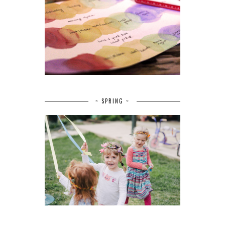
~ SPRING ~