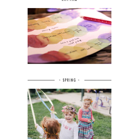
~ SPRING ~