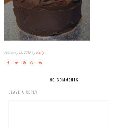
February 15, 2015 by
Kelly
NO COMMENTS
LEAVE A REPLY