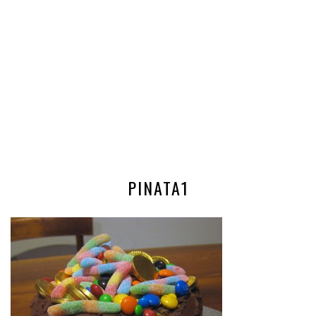
PINATA1