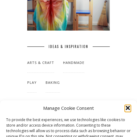
IDEAS & INSPIRATION
ARTS & CRAFT
HANDMADE
PLAY
BAKING
MAKING OUR HOME
Manage Cookie Consent
To provide the best experiences, we use technologies like cookies to
TUTORIALS & PATTERNS
store and/or access device information. Consenting to these
technologies will allow us to process data such as browsing behavior or
unique IDs on this site. Not consenting or withdrawing consent, may