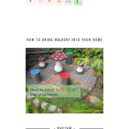
HOW TO BRING WALDORF INTO YOUR HOME
~ RHYTHM ~