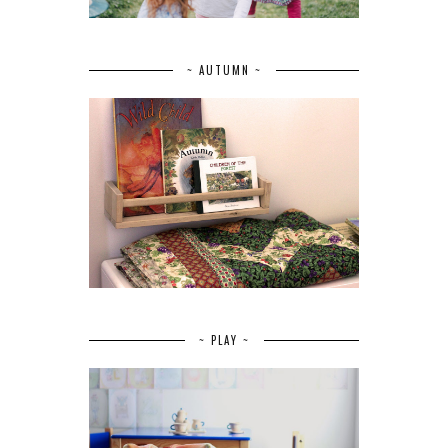
~ AUTUMN ~
~ PLAY ~