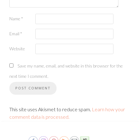
Name
*
Email
*
Website
Save my name, email, and website in this browser for the
next time I comment.
This site uses Akismet to reduce spam.
Learn how your
comment data is processed.