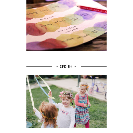
~ SPRING ~