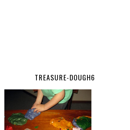
TREASURE-DOUGH6