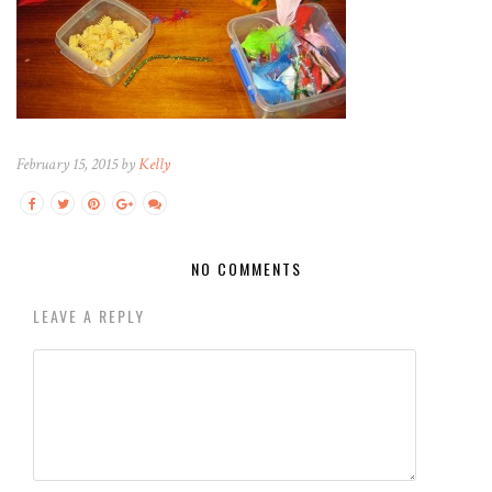
February 15, 2015 by
Kelly
NO COMMENTS
LEAVE A REPLY