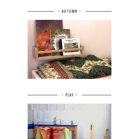
~ AUTUMN ~
~ PLAY ~