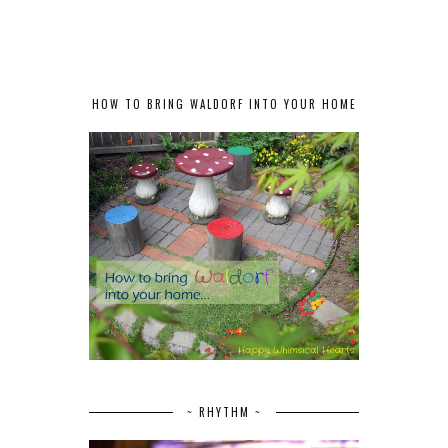
HOW TO BRING WALDORF INTO YOUR HOME
~ RHYTHM ~