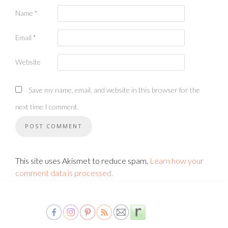
Name
*
Email
*
Website
Save my name, email, and website in this browser for the
next time I comment.
This site uses Akismet to reduce spam.
Learn how your
comment data is processed.