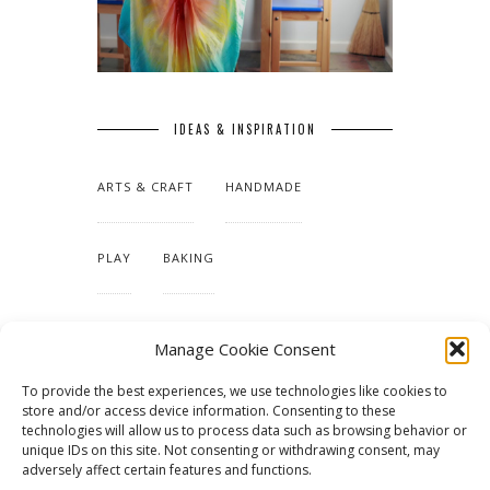
IDEAS & INSPIRATION
ARTS & CRAFT
HANDMADE
PLAY
BAKING
MAKING OUR HOME
Manage Cookie Consent
To provide the best experiences, we use technologies like cookies to
TUTORIALS & PATTERNS
store and/or access device information. Consenting to these
technologies will allow us to process data such as browsing behavior or
unique IDs on this site. Not consenting or withdrawing consent, may
adversely affect certain features and functions.