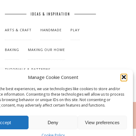
IDEAS & INSPIRATION
ARTS & CRAFT
HANDMADE
PLAY
BAKING
MAKING OUR HOME
TUTORIALS & PATTERNS
Manage Cookie Consent
the best experiences, we use technologies like cookies to store and/or
ce information. Consenting to these technologies will allow us to process
s browsing behavior or unique IDs on this site. Not consenting or
 consent, may adversely affect certain features and functions.
RSS
ccept
Deny
View preferences
Cookie Policy