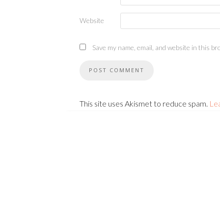
Website
Save my name, email, and website in this br
This site uses Akismet to reduce spam.
Le