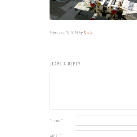
February 15, 2015 by
Kelly
LEAVE A REPLY
Name
*
Email
*