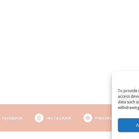
To provide 
access devi
data such a
withdrawing
FACEBOOK
INSTAGRAM
PINTEREST
A