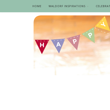
HOME
WALDORF INSPIRATIONS
CELEBRA