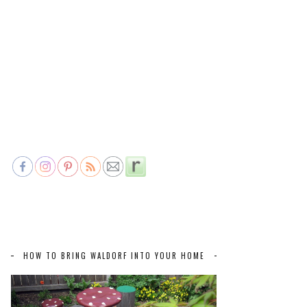
HOW TO BRING WALDORF INTO YOUR HOME