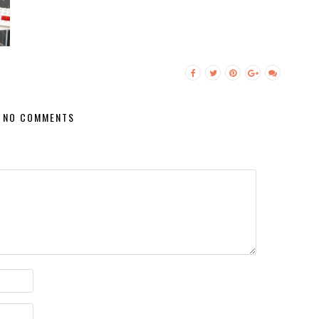
NO COMMENTS