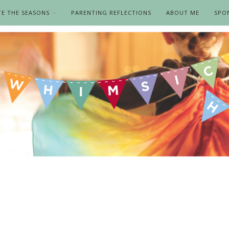
TE THE SEASONS
PARENTING REFLECTIONS
ABOUT ME
SPO