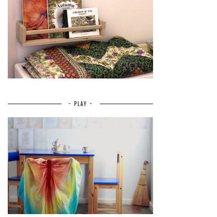
~ PLAY ~