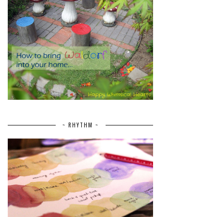
~ RHYTHM ~