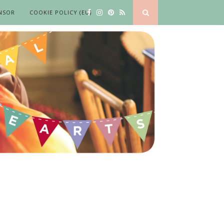
NSOR
COOKIE POLICY (EU)