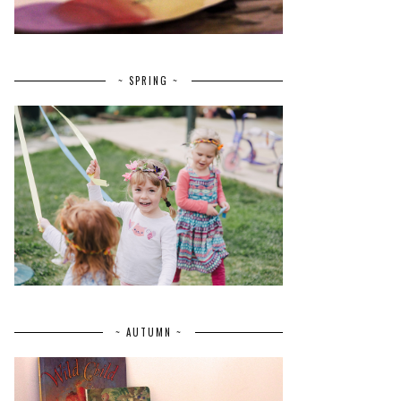
~ SPRING ~
~ AUTUMN ~