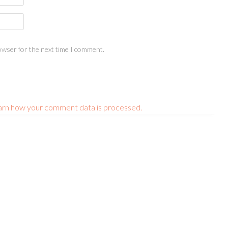
owser for the next time I comment.
arn how your comment data is processed.