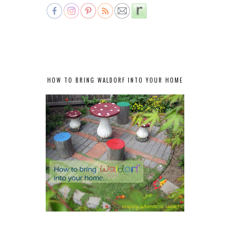
HOW TO BRING WALDORF INTO YOUR HOME