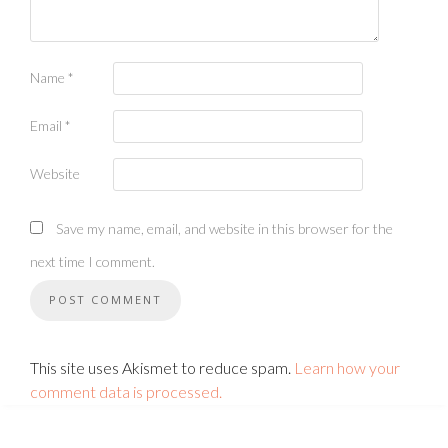
Name
*
Email
*
Website
Save my name, email, and website in this browser for the
next time I comment.
This site uses Akismet to reduce spam.
Learn how your
comment data is processed.