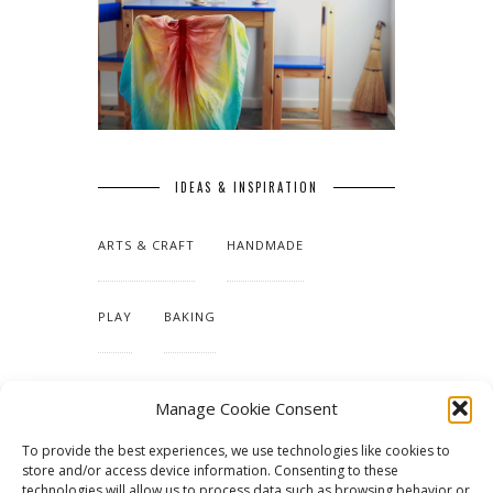
IDEAS & INSPIRATION
ARTS & CRAFT
HANDMADE
PLAY
BAKING
MAKING OUR HOME
Manage Cookie Consent
To provide the best experiences, we use technologies like cookies to
TUTORIALS & PATTERNS
store and/or access device information. Consenting to these
technologies will allow us to process data such as browsing behavior or