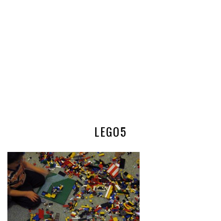
LEGO5