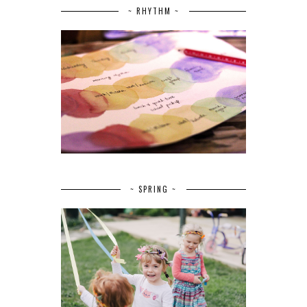
~ RHYTHM ~
~ SPRING ~