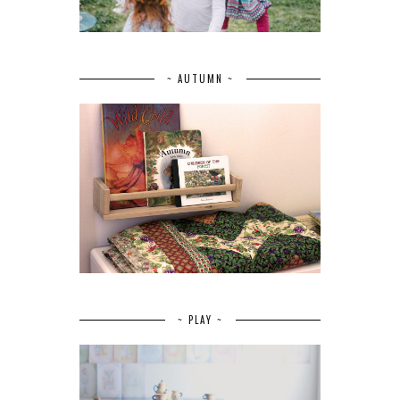
~ AUTUMN ~
~ PLAY ~