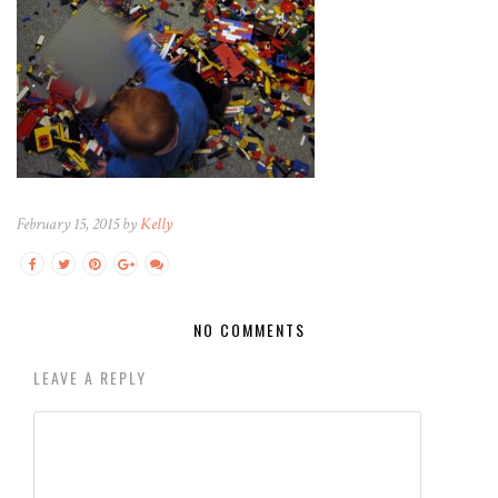
February 15, 2015 by
Kelly
NO COMMENTS
LEAVE A REPLY