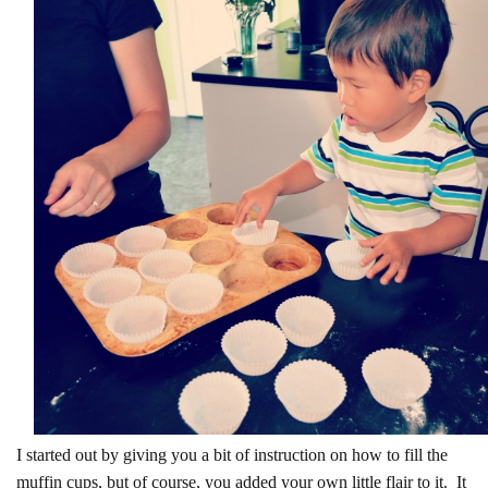
I started out by giving you a bit of instruction on how to fill the
muffin cups, but of course, you added your own little flair to it. It