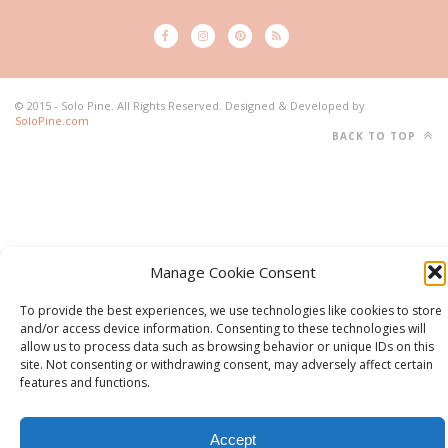
© 2015 - Solo Pine. All Rights Reserved. Designed & Developed by
SoloPine.com
BACK TO TOP
Manage Cookie Consent
To provide the best experiences, we use technologies like cookies to store
and/or access device information. Consenting to these technologies will
allow us to process data such as browsing behavior or unique IDs on this
site. Not consenting or withdrawing consent, may adversely affect certain
features and functions.
Accept