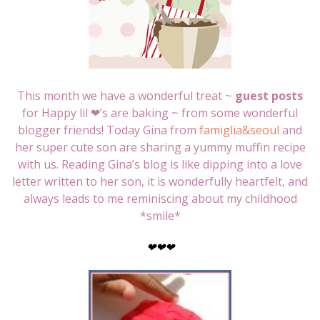
This month we have a wonderful treat ~
guest posts
for Happy lil ❤’s are baking ~ from some wonderful
blogger friends! Today Gina from
famiglia&seoul
and
her super cute son are sharing a yummy muffin recipe
with us. Reading Gina’s blog is like dipping into a love
letter written to her son, it is wonderfully heartfelt, and
always leads to me reminiscing about my childhood
*smile*
❤
❤
❤