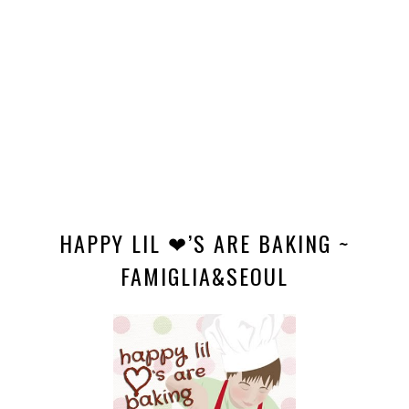
HAPPY LIL ❤’S ARE BAKING ~
FAMIGLIA&SEOUL