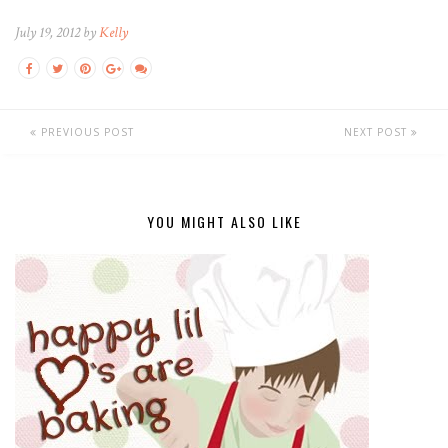
July 19, 2012 by
Kelly
PREVIOUS POST
NEXT POST
YOU MIGHT ALSO LIKE