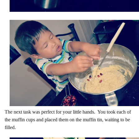
The next task was perfect for your little hands. You took each of
the muffin cups and placed them on the muffin tin, waiting to be
filled.