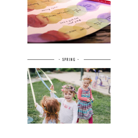
~ SPRING ~