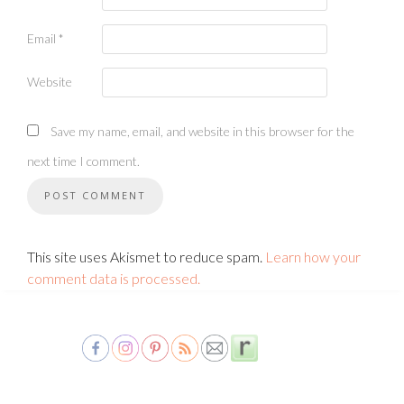
Email
*
Website
Save my name, email, and website in this browser for the
next time I comment.
This site uses Akismet to reduce spam.
Learn how your
comment data is processed.