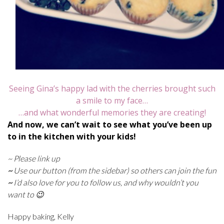
Seeing Gina’s happy lad with the cherries brought such
a smile to my face…
…and what wonderful memories they are creating!
And now, we can’t wait to see what you’ve been up
to in the kitchen with your kids!
~ Please link up
~
Use our button (from the sidebar) so others can join the fun
~
I’d also love for you to follow us, and why wouldn’t you
want to 😉
Happy baking, Kelly