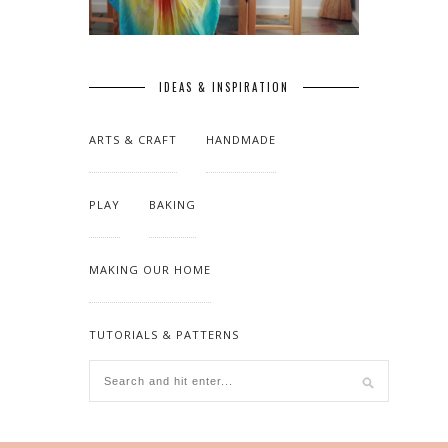
IDEAS & INSPIRATION
ARTS & CRAFT
HANDMADE
PLAY
BAKING
MAKING OUR HOME
TUTORIALS & PATTERNS