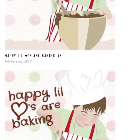
HAPPY LIL ❤’S ARE BAKING #8
February 22, 2012