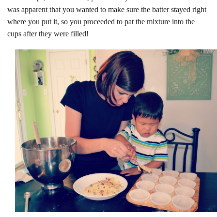
was apparent that you wanted to make sure the batter stayed right
where you put it, so you proceeded to pat the mixture into the
cups after they were filled!