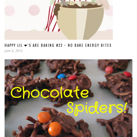
HAPPY LIL ❤’S ARE BAKING #22 ~ NO BAKE ENERGY BITES
June 6, 2012