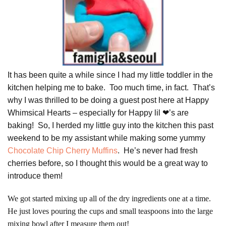
It has been quite a while since I had my little toddler in the
kitchen helping me to bake. Too much time, in fact. That’s
why I was thrilled to be doing a guest post here at Happy
Whimsical Hearts – especially for Happy lil ❤’s are
baking! So, I herded my little guy into the kitchen this past
weekend to be my assistant while making some yummy
Chocolate Chip Cherry Muffins
. He’s never had fresh
cherries before, so I thought this would be a great way to
introduce them!
We got started mixing up all of the dry ingredients one at a time.
He just loves pouring the cups and small teaspoons into the large
mixing bowl after I measure them out!