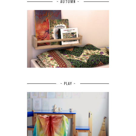
~ AUTUMN ~
~ PLAY ~