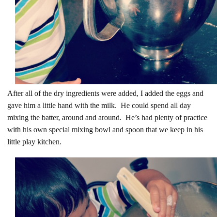
After all of the dry ingredients were added, I added the eggs and
gave him a little hand with the milk. He could spend all day
mixing the batter, around and around. He’s had plenty of practice
with his own special mixing bowl and spoon that we keep in his
little play kitchen.