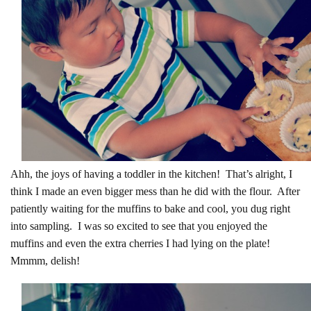
Ahh, the joys of having a toddler in the kitchen! That’s alright, I
think I made an even bigger mess than he did with the flour. After
patiently waiting for the muffins to bake and cool, you dug right
into sampling. I was so excited to see that you enjoyed the
muffins and even the extra cherries I had lying on the plate!
Mmmm, delish!