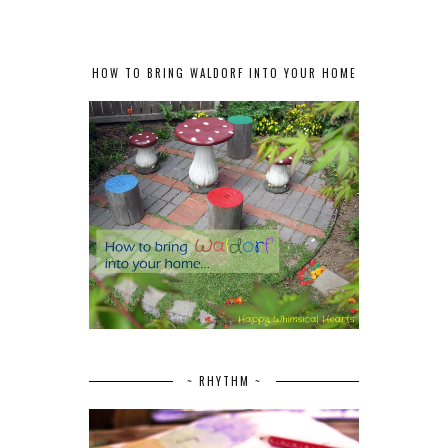
HOW TO BRING WALDORF INTO YOUR HOME
~ RHYTHM ~