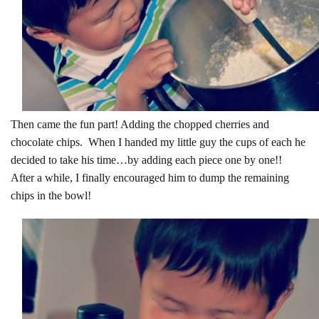
Then came the fun part! Adding the chopped cherries and
chocolate chips. When I handed my little guy the cups of each he
decided to take his time…by adding each piece one by one!!
After a while, I finally encouraged him to dump the remaining
chips in the bowl!