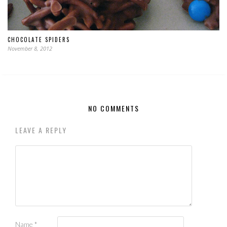
CHOCOLATE SPIDERS
November 8, 2012
NO COMMENTS
LEAVE A REPLY
Name
*