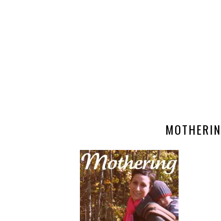
MOTHERIN