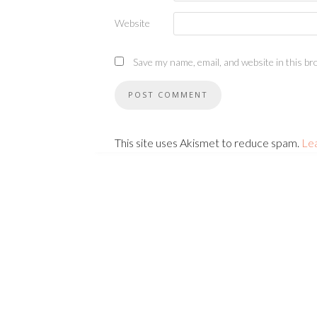
Website
Save my name, email, and website in this br
This site uses Akismet to reduce spam.
Le