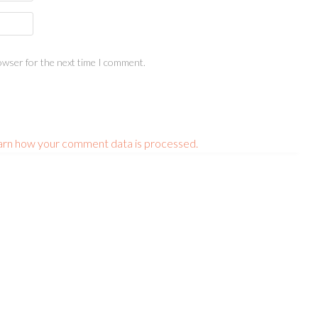
owser for the next time I comment.
arn how your comment data is processed.