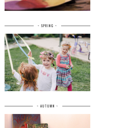
~ SPRING ~
~ AUTUMN ~