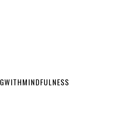
GWITHMINDFULNESS