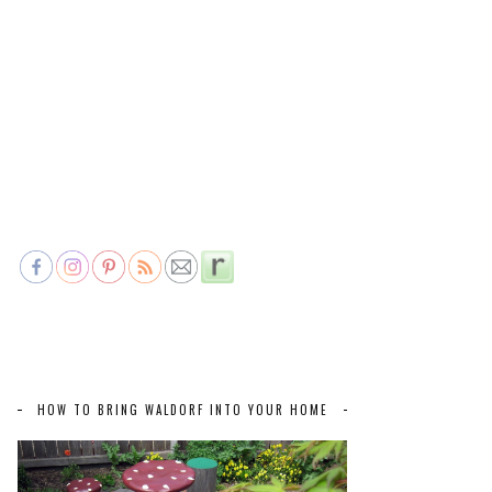
HOW TO BRING WALDORF INTO YOUR HOME