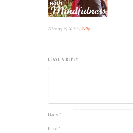
February 15, 2015 by
Kelly
LEAVE A REPLY
Name
*
Email
*