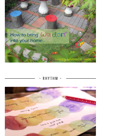
~ RHYTHM ~