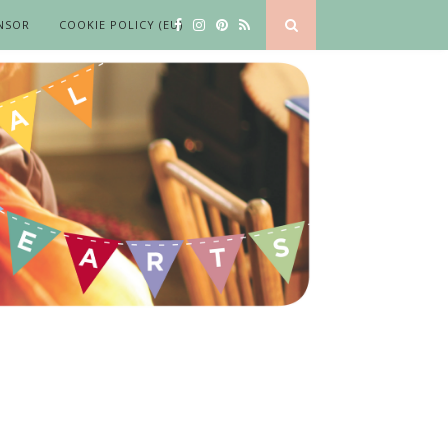
NSOR
COOKIE POLICY (EU)