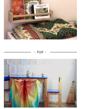
~ PLAY ~