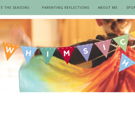
TE THE SEASONS
PARENTING REFLECTIONS
ABOUT ME
SPO