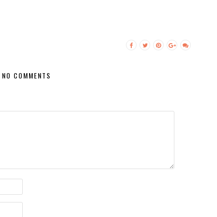
NO COMMENTS