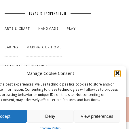
IDEAS & INSPIRATION
ARTS & CRAFT
HANDMADE
PLAY
BAKING
MAKING OUR HOME
TUTORIALS & PATTERNS
Manage Cookie Consent
the best experiences, we use technologies like cookies to store and/or
ce information. Consenting to these technologies will allow us to process
s browsing behavior or unique IDs on this site. Not consenting or
 consent, may adversely affect certain features and functions.
RSS
ccept
Deny
View preferences
Cookie Policy