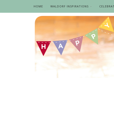
HOME
WALDORF INSPIRATIONS
CELEBRA