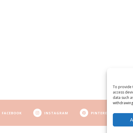
To provide 
access devi
data such a
withdrawing
FACEBOOK
INSTAGRAM
PINTEREST
A