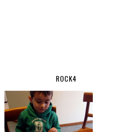
ROCK4