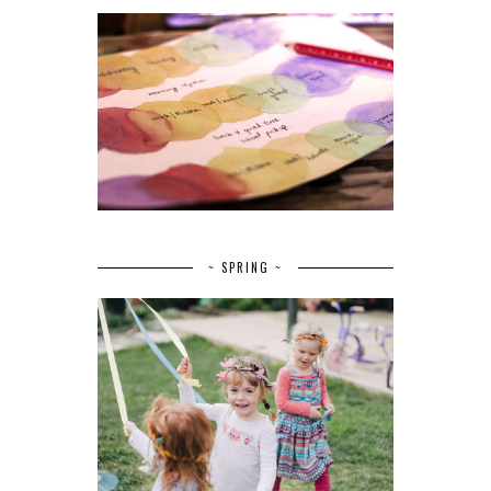
~ SPRING ~