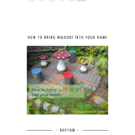
HOW TO BRING WALDORF INTO YOUR HOME
~ RHYTHM ~