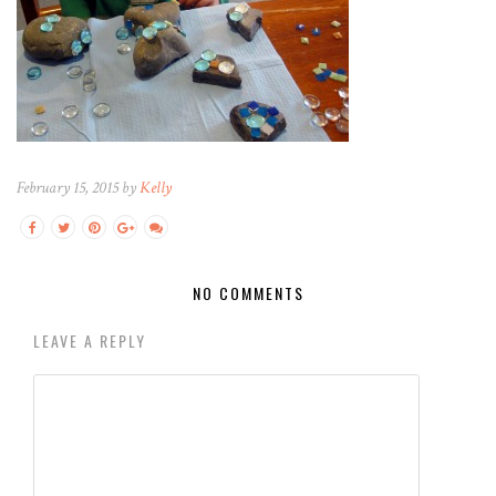
February 15, 2015 by
Kelly
NO COMMENTS
LEAVE A REPLY