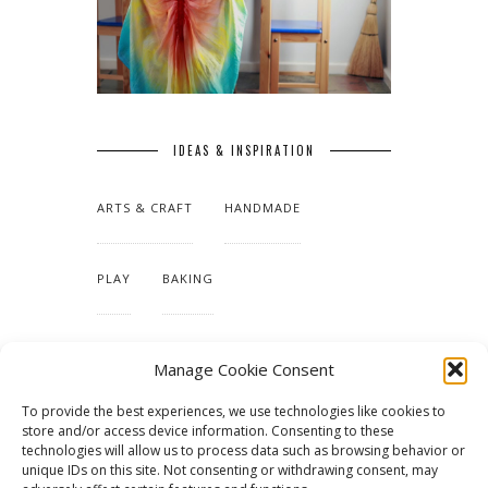
IDEAS & INSPIRATION
ARTS & CRAFT
HANDMADE
PLAY
BAKING
MAKING OUR HOME
Manage Cookie Consent
To provide the best experiences, we use technologies like cookies to
TUTORIALS & PATTERNS
store and/or access device information. Consenting to these
technologies will allow us to process data such as browsing behavior or
unique IDs on this site. Not consenting or withdrawing consent, may