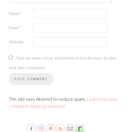
Name
*
Email
*
Website
Save my name, email, and website in this browser for the
next time I comment.
This site uses Akismet to reduce spam.
Learn how your
comment data is processed.