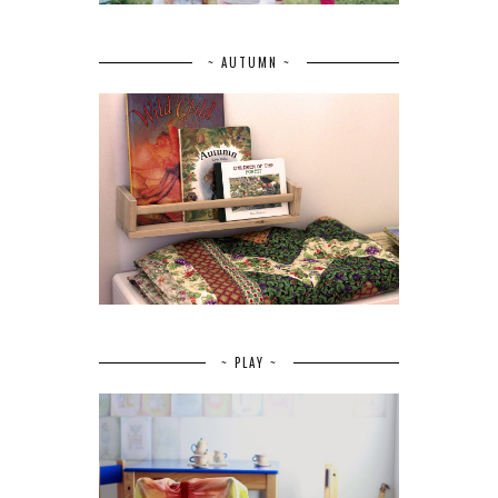
~ AUTUMN ~
~ PLAY ~