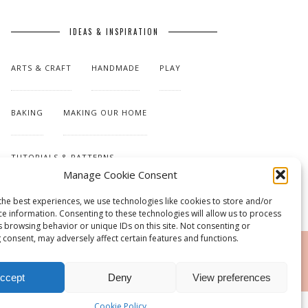
IDEAS & INSPIRATION
ARTS & CRAFT
HANDMADE
PLAY
BAKING
MAKING OUR HOME
TUTORIALS & PATTERNS
Manage Cookie Consent
the best experiences, we use technologies like cookies to store and/or
ce information. Consenting to these technologies will allow us to process
s browsing behavior or unique IDs on this site. Not consenting or
 consent, may adversely affect certain features and functions.
RSS
ccept
Deny
View preferences
Cookie Policy