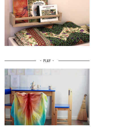
~ PLAY ~