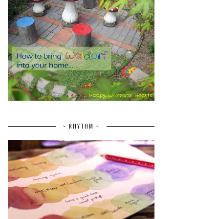
~ RHYTHM ~