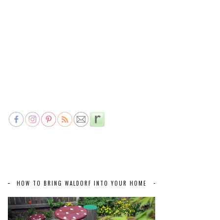
HOW TO BRING WALDORF INTO YOUR HOME