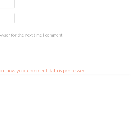
owser for the next time I comment.
arn how your comment data is processed.