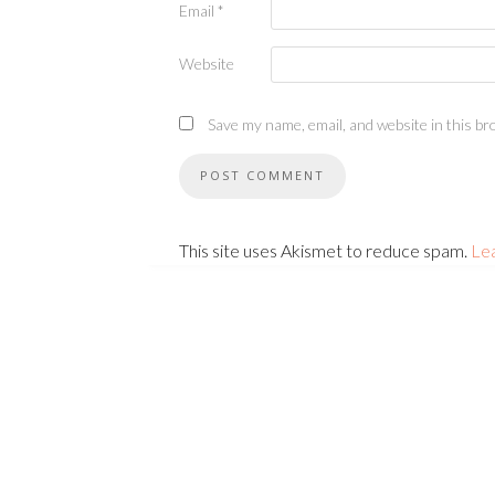
Email
*
Website
Save my name, email, and website in this br
This site uses Akismet to reduce spam.
Le