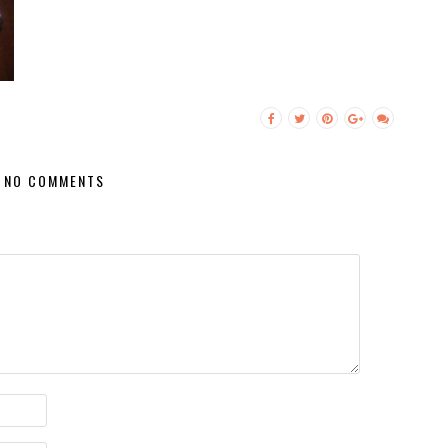
NO COMMENTS