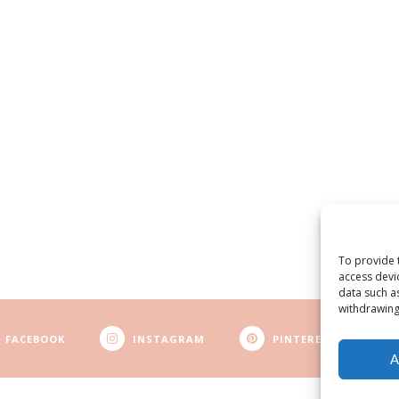
To provide 
access devi
data such a
withdrawing
FACEBOOK
INSTAGRAM
PINTEREST
A