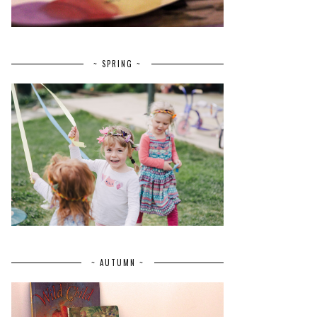
~ SPRING ~
~ AUTUMN ~