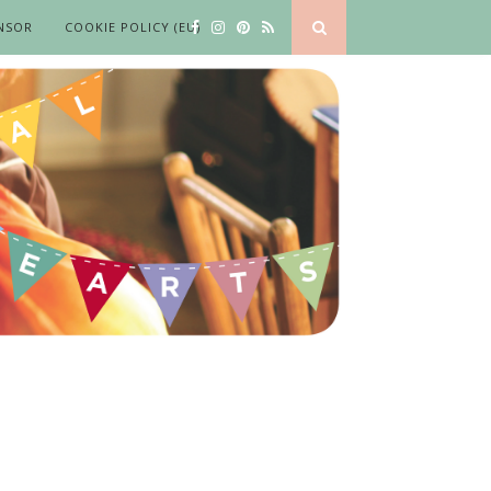
NSOR
COOKIE POLICY (EU)