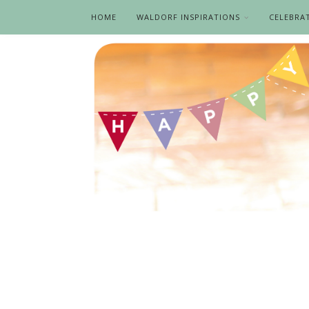
HOME
WALDORF INSPIRATIONS
CELEBRA