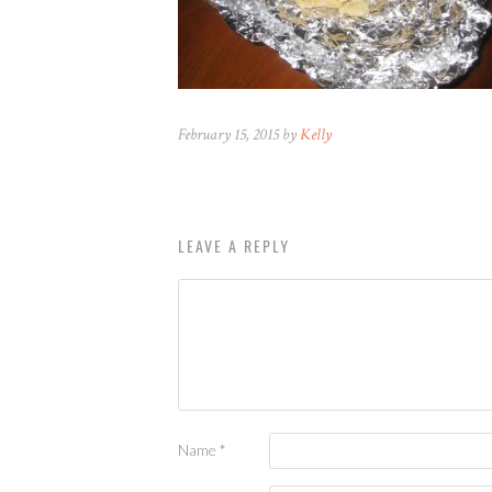
February 15, 2015 by
Kelly
LEAVE A REPLY
Name
*