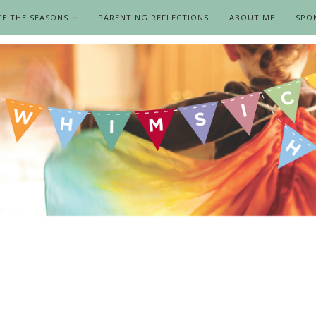
TE THE SEASONS
PARENTING REFLECTIONS
ABOUT ME
SPO