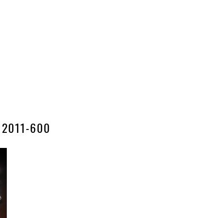
2011-600