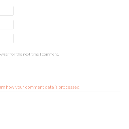
owser for the next time I comment.
arn how your comment data is processed.