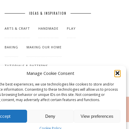
IDEAS & INSPIRATION
ARTS & CRAFT
HANDMADE
PLAY
BAKING
MAKING OUR HOME
TUTORIALS & PATTERNS
Manage Cookie Consent
the best experiences, we use technologies like cookies to store and/or
ce information. Consenting to these technologies will allow us to process
s browsing behavior or unique IDs on this site. Not consenting or
 consent, may adversely affect certain features and functions.
RSS
ccept
Deny
View preferences
Cookie Policy