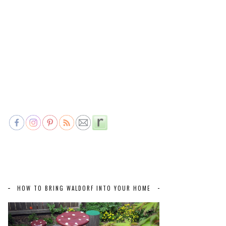
HOW TO BRING WALDORF INTO YOUR HOME