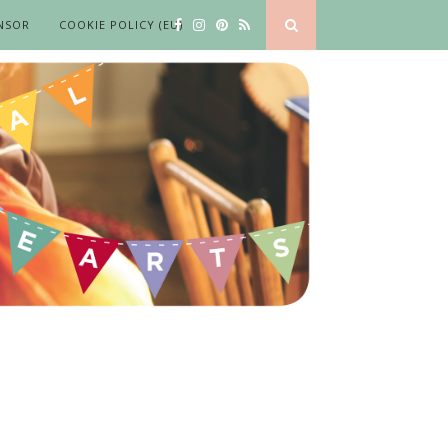
NSOR
COOKIE POLICY (EU)