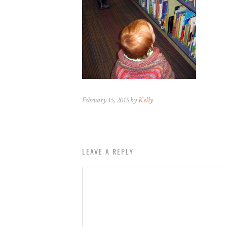
February 15, 2015 by
Kelly
LEAVE A REPLY