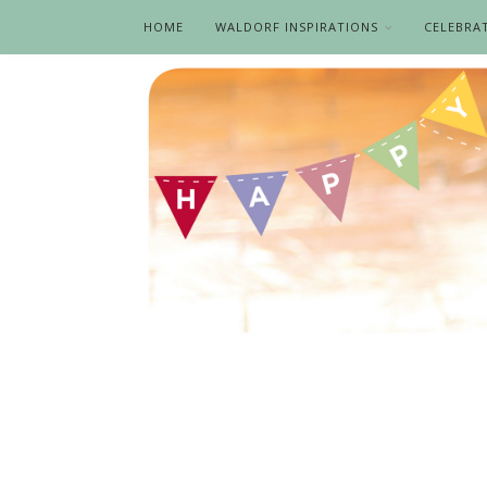
HOME
WALDORF INSPIRATIONS
CELEBRA