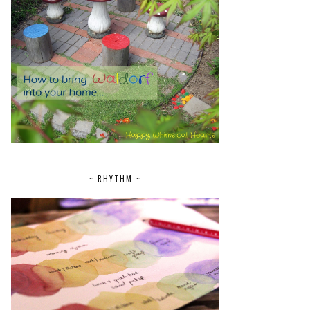
~ RHYTHM ~