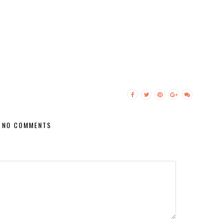
NO COMMENTS