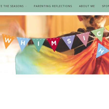
TE THE SEASONS
PARENTING REFLECTIONS
ABOUT ME
SPO