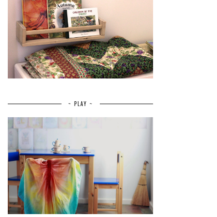
~ PLAY ~