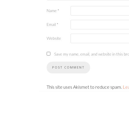
Name
*
Email
*
Website
Save my name, email, and website in this br
This site uses Akismet to reduce spam.
Le