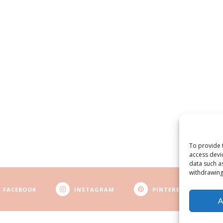
To provide 
access devi
data such a
withdrawing
FACEBOOK
INSTAGRAM
PINTEREST
A