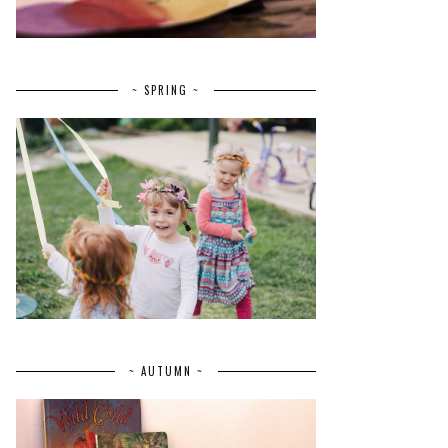
~ SPRING ~
~ AUTUMN ~