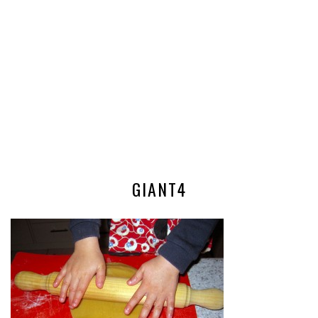
GIANT4