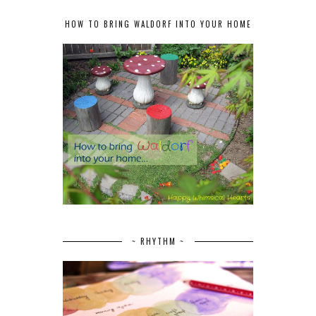
HOW TO BRING WALDORF INTO YOUR HOME
~ RHYTHM ~