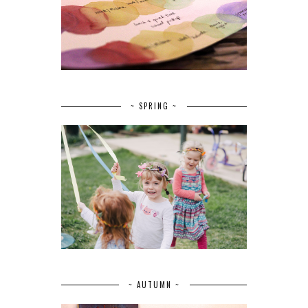
~ SPRING ~
~ AUTUMN ~