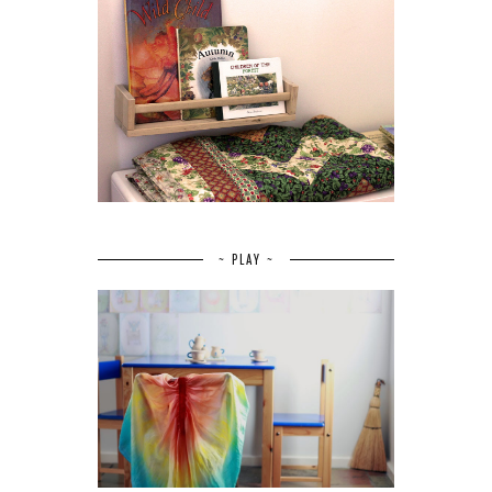
~ PLAY ~