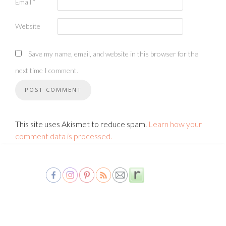
Email
*
Website
Save my name, email, and website in this browser for the
next time I comment.
This site uses Akismet to reduce spam.
Learn how your
comment data is processed.