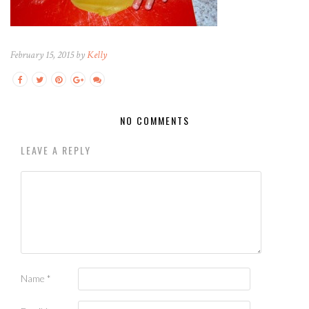
February 15, 2015 by
Kelly
NO COMMENTS
LEAVE A REPLY
Name
*