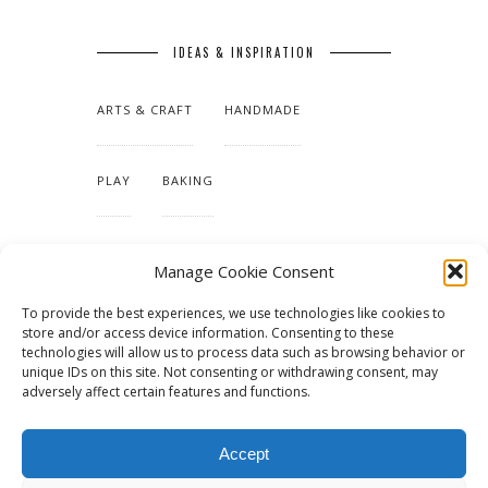
IDEAS & INSPIRATION
ARTS & CRAFT
HANDMADE
PLAY
BAKING
MAKING OUR HOME
Manage Cookie Consent
To provide the best experiences, we use technologies like cookies to
TUTORIALS & PATTERNS
store and/or access device information. Consenting to these
technologies will allow us to process data such as browsing behavior or
unique IDs on this site. Not consenting or withdrawing consent, may
adversely affect certain features and functions.
Accept