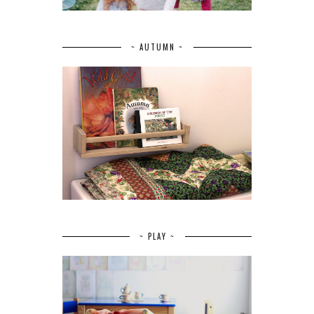
~ AUTUMN ~
~ PLAY ~