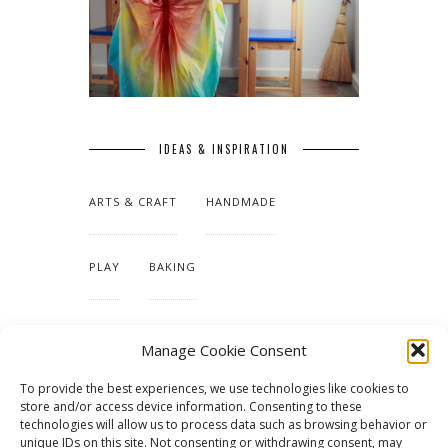
IDEAS & INSPIRATION
ARTS & CRAFT
HANDMADE
PLAY
BAKING
MAKING OUR HOME
Manage Cookie Consent
To provide the best experiences, we use technologies like cookies to
TUTORIALS & PATTERNS
store and/or access device information. Consenting to these
technologies will allow us to process data such as browsing behavior or
unique IDs on this site. Not consenting or withdrawing consent, may