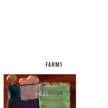
FARM1