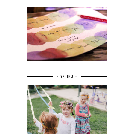
~ SPRING ~