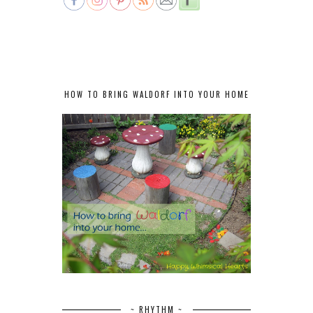
HOW TO BRING WALDORF INTO YOUR HOME
~ RHYTHM ~