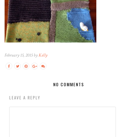
February 15, 2015 by
Kelly
NO COMMENTS
LEAVE A REPLY