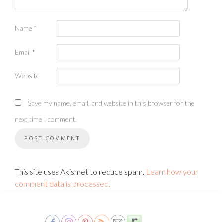
Name
*
Email
*
Website
Save my name, email, and website in this browser for the
next time I comment.
This site uses Akismet to reduce spam.
Learn how your
comment data is processed.