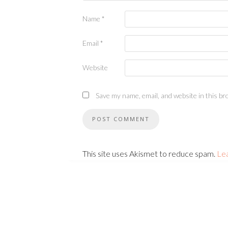
Name
*
Email
*
Website
Save my name, email, and website in this br
This site uses Akismet to reduce spam.
Le