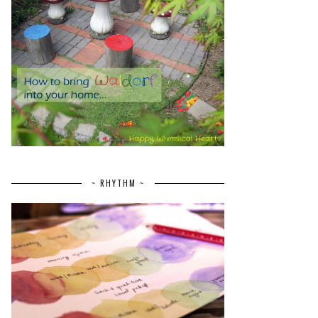
~ RHYTHM ~