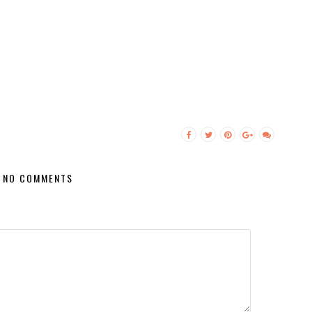
NO COMMENTS