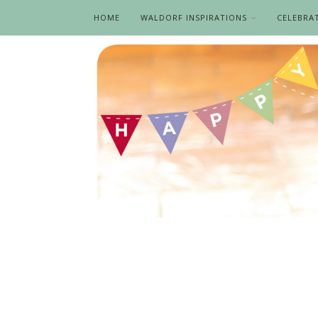
HOME
WALDORF INSPIRATIONS
CELEBRA