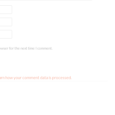
owser for the next time I comment.
arn how your comment data is processed.