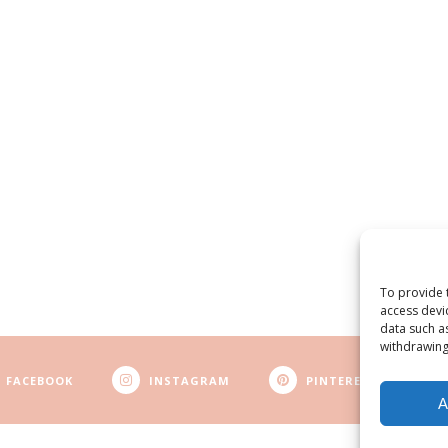
To provide 
access devi
data such a
withdrawing
FACEBOOK
INSTAGRAM
PINTEREST
A