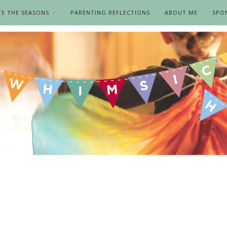
TE THE SEASONS
PARENTING REFLECTIONS
ABOUT ME
SPO