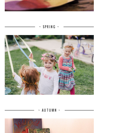
~ SPRING ~
~ AUTUMN ~