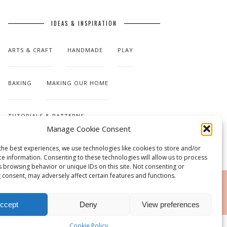
IDEAS & INSPIRATION
ARTS & CRAFT
HANDMADE
PLAY
BAKING
MAKING OUR HOME
TUTORIALS & PATTERNS
Manage Cookie Consent
the best experiences, we use technologies like cookies to store and/or
ce information. Consenting to these technologies will allow us to process
s browsing behavior or unique IDs on this site. Not consenting or
 consent, may adversely affect certain features and functions.
RSS
ccept
Deny
View preferences
Cookie Policy