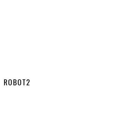
ROBOT2