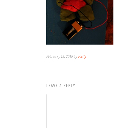
February 15, 2015 by
Kelly
LEAVE A REPLY