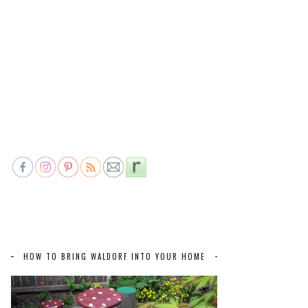
HOW TO BRING WALDORF INTO YOUR HOME