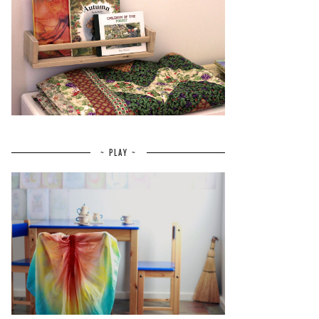
~ PLAY ~