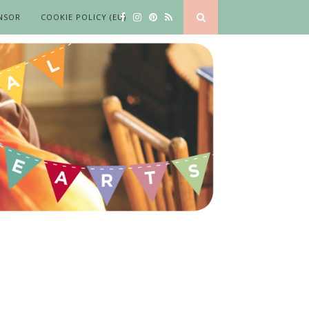
NSOR
COOKIE POLICY (EU)