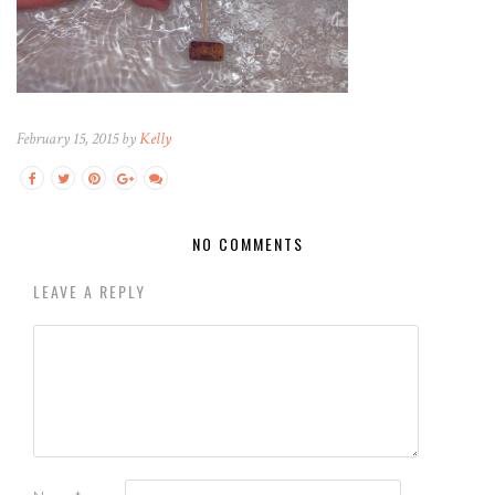
February 15, 2015 by
Kelly
NO COMMENTS
LEAVE A REPLY