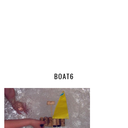
BOAT6