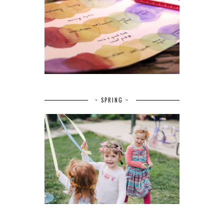
~ SPRING ~