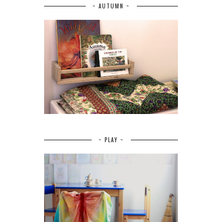
~ AUTUMN ~
~ PLAY ~