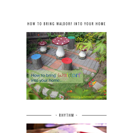
HOW TO BRING WALDORF INTO YOUR HOME
~ RHYTHM ~