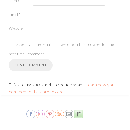
Name
*
Email
*
Website
Save my name, email, and website in this browser for the
next time I comment.
This site uses Akismet to reduce spam.
Learn how your
comment data is processed.