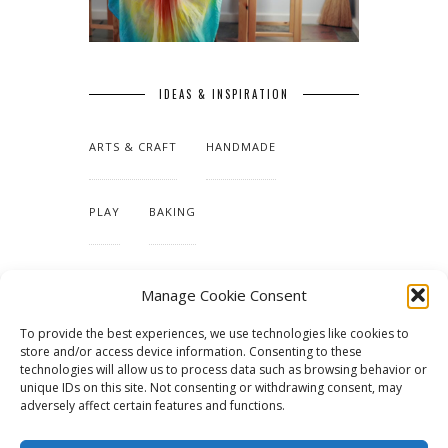
IDEAS & INSPIRATION
ARTS & CRAFT
HANDMADE
PLAY
BAKING
MAKING OUR HOME
Manage Cookie Consent
To provide the best experiences, we use technologies like cookies to
TUTORIALS & PATTERNS
store and/or access device information. Consenting to these
technologies will allow us to process data such as browsing behavior or
unique IDs on this site. Not consenting or withdrawing consent, may
adversely affect certain features and functions.