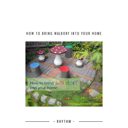
HOW TO BRING WALDORF INTO YOUR HOME
~ RHYTHM ~