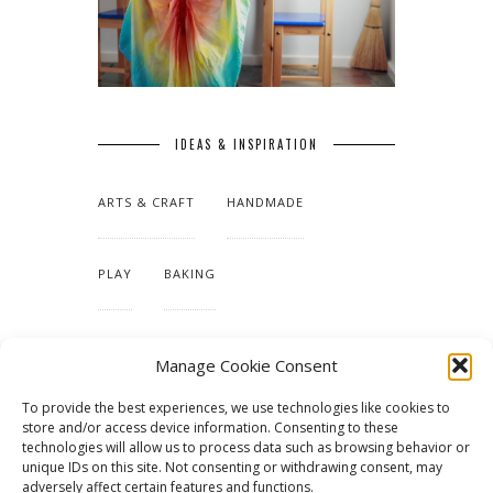
IDEAS & INSPIRATION
ARTS & CRAFT
HANDMADE
PLAY
BAKING
MAKING OUR HOME
Manage Cookie Consent
To provide the best experiences, we use technologies like cookies to
TUTORIALS & PATTERNS
store and/or access device information. Consenting to these
technologies will allow us to process data such as browsing behavior or
unique IDs on this site. Not consenting or withdrawing consent, may
adversely affect certain features and functions.