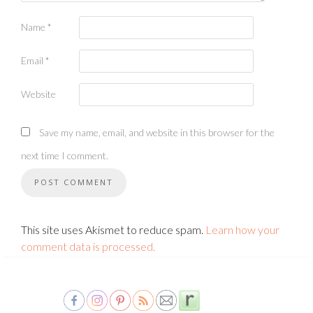
Name
*
Email
*
Website
Save my name, email, and website in this browser for the
next time I comment.
This site uses Akismet to reduce spam.
Learn how your
comment data is processed.