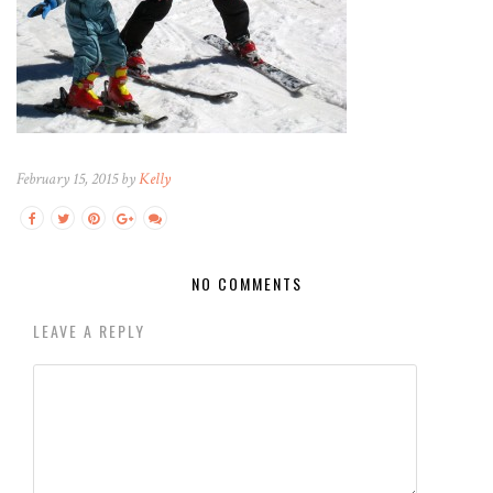
February 15, 2015 by
Kelly
NO COMMENTS
LEAVE A REPLY