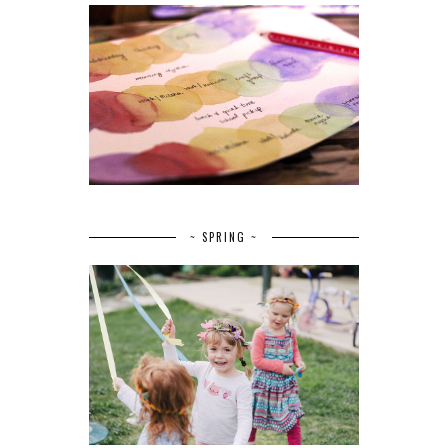
~ SPRING ~