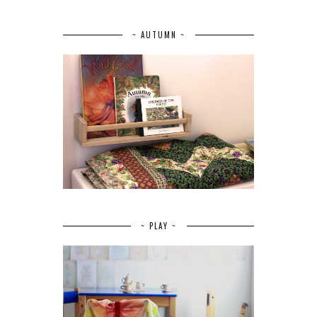
~ AUTUMN ~
~ PLAY ~