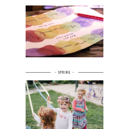
~ SPRING ~