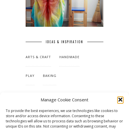
IDEAS & INSPIRATION
ARTS & CRAFT
HANDMADE
PLAY
BAKING
MAKING OUR HOME
Manage Cookie Consent
To provide the best experiences, we use technologies like cookies to
TUTORIALS & PATTERNS
store and/or access device information. Consenting to these
technologies will allow us to process data such as browsing behavior or
unique IDs on this site. Not consenting or withdrawing consent, may