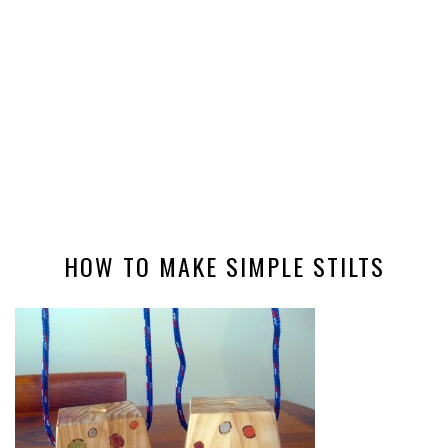
HOW TO MAKE SIMPLE STILTS