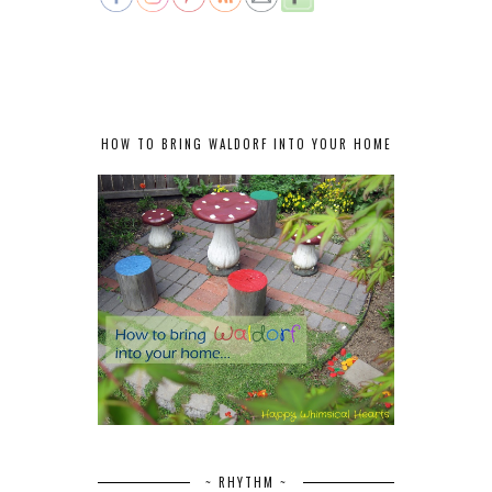
HOW TO BRING WALDORF INTO YOUR HOME
~ RHYTHM ~