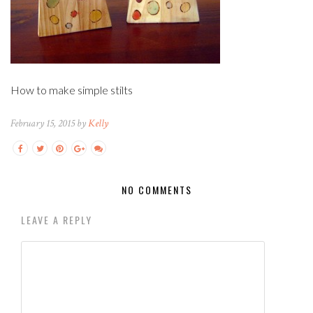
How to make simple stilts
February 15, 2015 by
Kelly
NO COMMENTS
LEAVE A REPLY