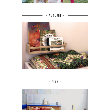
~ AUTUMN ~
~ PLAY ~