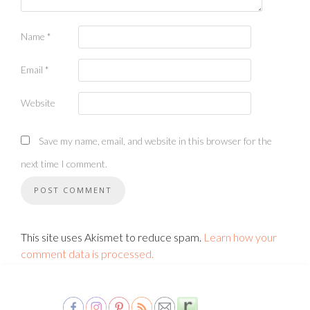
Name
*
Email
*
Website
Save my name, email, and website in this browser for the
next time I comment.
This site uses Akismet to reduce spam.
Learn how your
comment data is processed.