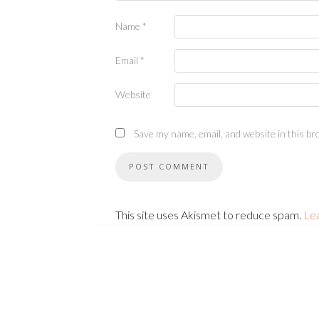
Name
*
Email
*
Website
Save my name, email, and website in this br
This site uses Akismet to reduce spam.
Le