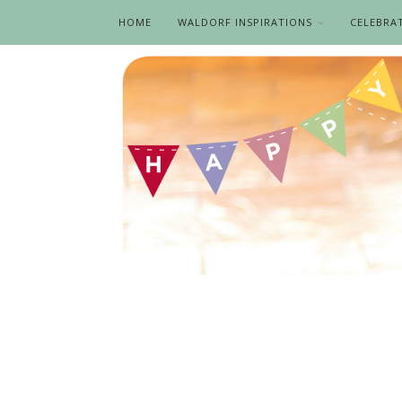
HOME
WALDORF INSPIRATIONS
CELEBRA