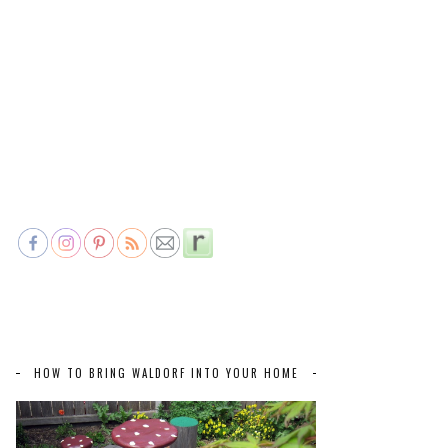
HOW TO BRING WALDORF INTO YOUR HOME