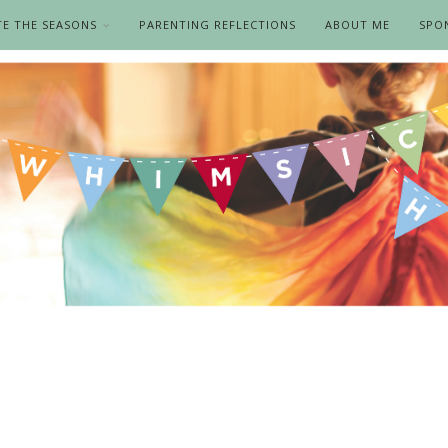
TE THE SEASONS
PARENTING REFLECTIONS
ABOUT ME
SPO