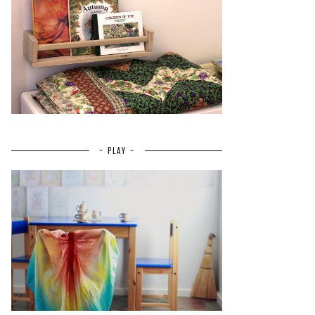
~ PLAY ~