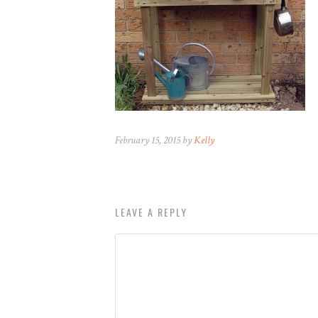
February 15, 2015 by
Kelly
LEAVE A REPLY