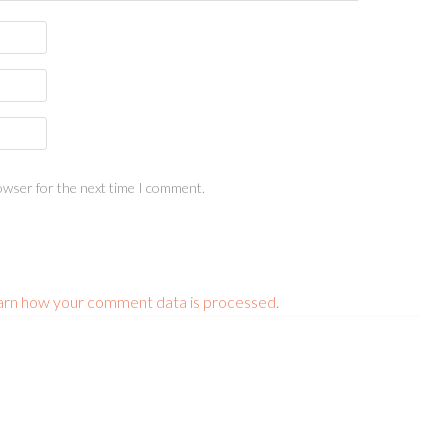
owser for the next time I comment.
arn how your comment data is processed.