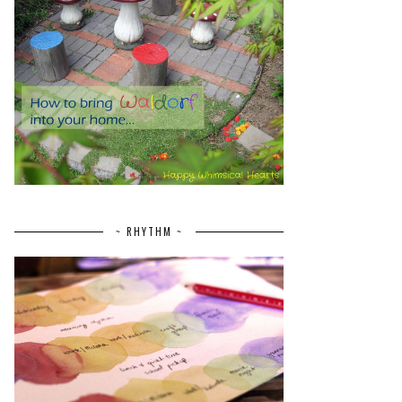
~ RHYTHM ~