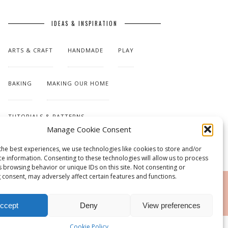
IDEAS & INSPIRATION
ARTS & CRAFT
HANDMADE
PLAY
BAKING
MAKING OUR HOME
TUTORIALS & PATTERNS
Manage Cookie Consent
the best experiences, we use technologies like cookies to store and/or
ce information. Consenting to these technologies will allow us to process
s browsing behavior or unique IDs on this site. Not consenting or
 consent, may adversely affect certain features and functions.
RSS
ccept
Deny
View preferences
Cookie Policy