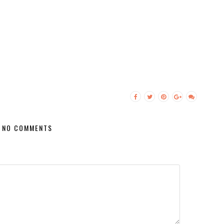
NO COMMENTS