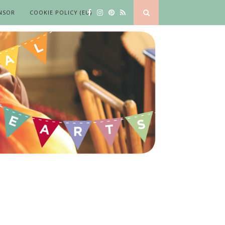
NSOR
COOKIE POLICY (EU)