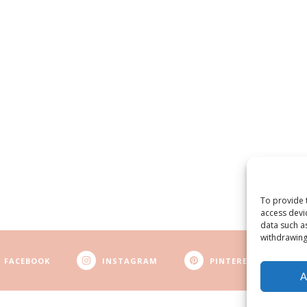
To provide 
access devi
data such a
withdrawing
FACEBOOK
INSTAGRAM
PINTEREST
A