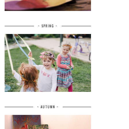
~ SPRING ~
~ AUTUMN ~