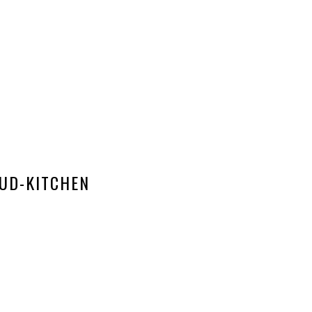
UD-KITCHEN