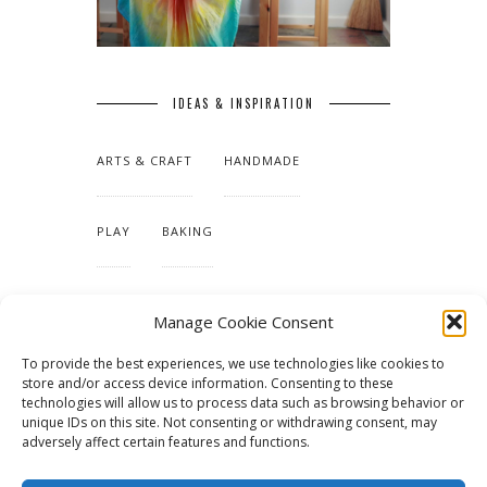
IDEAS & INSPIRATION
ARTS & CRAFT
HANDMADE
PLAY
BAKING
MAKING OUR HOME
Manage Cookie Consent
To provide the best experiences, we use technologies like cookies to
TUTORIALS & PATTERNS
store and/or access device information. Consenting to these
technologies will allow us to process data such as browsing behavior or
unique IDs on this site. Not consenting or withdrawing consent, may
adversely affect certain features and functions.