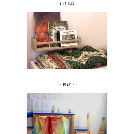
~ AUTUMN ~
~ PLAY ~