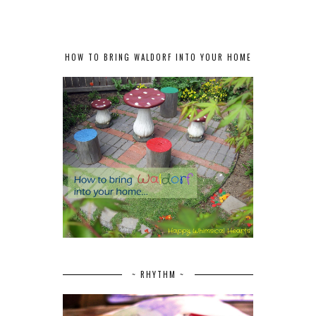
HOW TO BRING WALDORF INTO YOUR HOME
~ RHYTHM ~