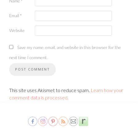
Name
*
Email
*
Website
Save my name, email, and website in this browser for the
next time I comment.
This site uses Akismet to reduce spam.
Learn how your
comment data is processed.