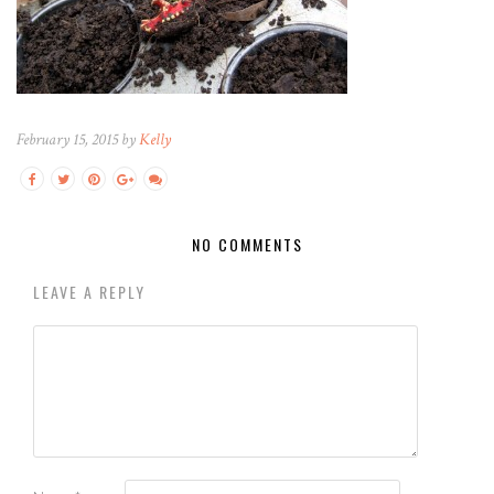
February 15, 2015 by
Kelly
NO COMMENTS
LEAVE A REPLY