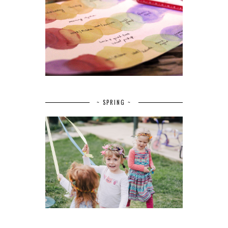
~ SPRING ~