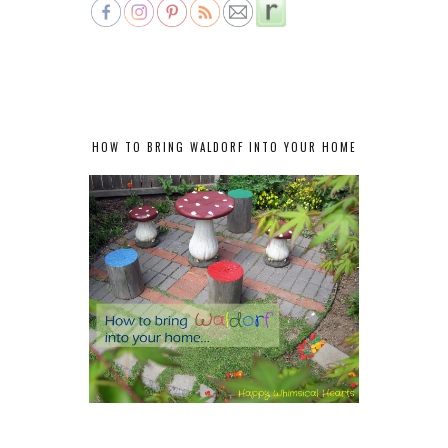
HOW TO BRING WALDORF INTO YOUR HOME