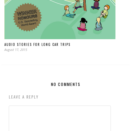
AUDIO STORIES FOR LONG CAR TRIPS
August 17, 2015
NO COMMENTS
LEAVE A REPLY