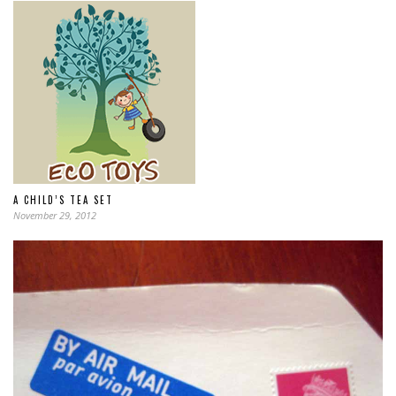
A CHILD’S TEA SET
November 29, 2012