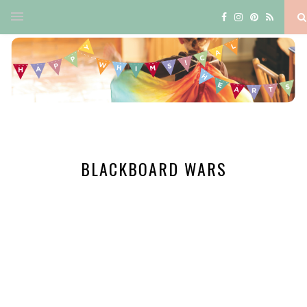
BLACKBOARD WARS