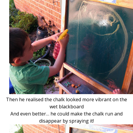
Then he realised the chalk looked more vibrant on the
wet blackboard
And even better… he could make the chalk run
and
disappear by spraying it!