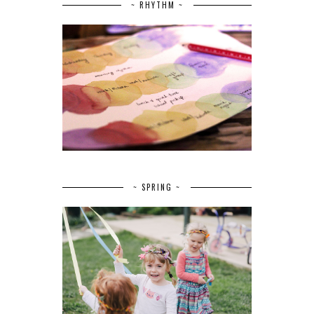
~ RHYTHM ~
~ SPRING ~