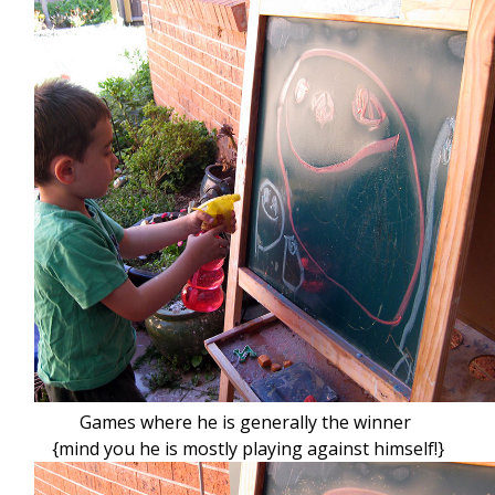
Games where he is generally the winner
{mind you he is mostly playing against himself!}