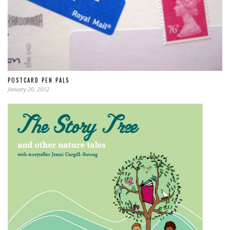
POSTCARD PEN PALS
January 20, 2012