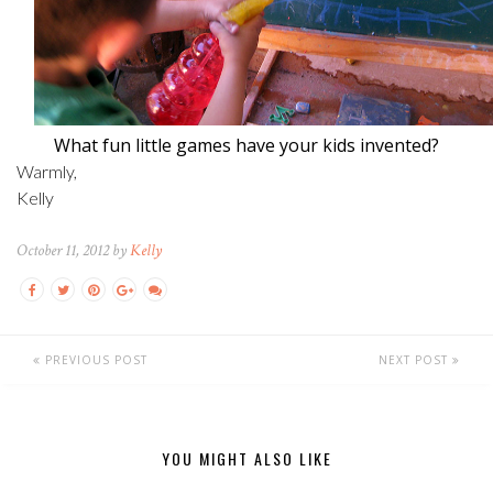
What fun little games have your kids invented?
Warmly,
Kelly
October 11, 2012 by
Kelly
PREVIOUS POST
NEXT POST
YOU MIGHT ALSO LIKE