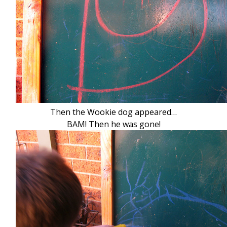
Then the Wookie dog appeared…
BAM! Then he was gone!