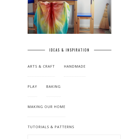
IDEAS & INSPIRATION
ARTS & CRAFT
HANDMADE
PLAY
BAKING
MAKING OUR HOME
TUTORIALS & PATTERNS