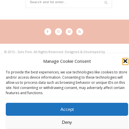
© 2015 - Solo Pine. All Rights Reserved. Designed & Developed by
SoloPine.com
Manage Cookie Consent
BACK TO TOP
To provide the best experiences, we use technologies like cookies to store
and/or access device information. Consenting to these technologies will
allow us to process data such as browsing behavior or unique IDs on this
site. Not consenting or withdrawing consent, may adversely affect certain
features and functions.
Accept
Deny