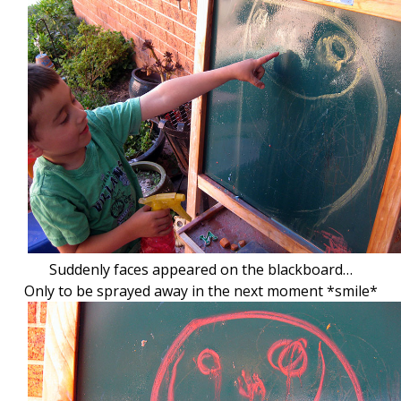
Suddenly faces appeared on the blackboard…
Only to be sprayed away in the next moment *smile*