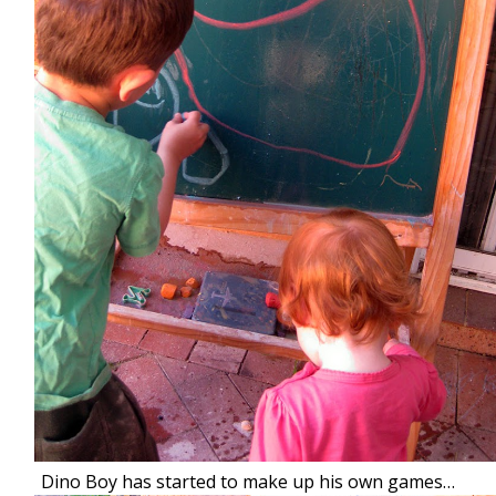
Dino Boy has started to make up his own games…