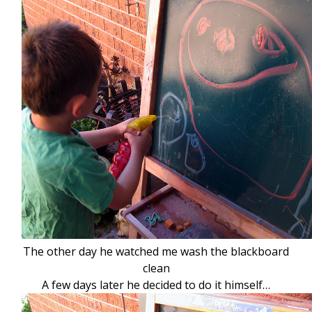
The other day he watched me wash the blackboard
clean
A few days later he decided to do it himself…