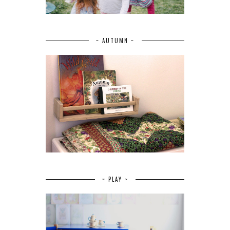
~ AUTUMN ~
~ PLAY ~