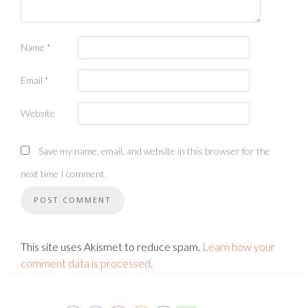
Name
*
Email
*
Website
Save my name, email, and website in this browser for the
next time I comment.
This site uses Akismet to reduce spam.
Learn how your
comment data is processed.