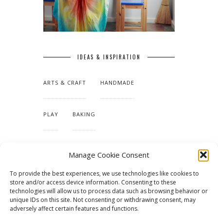
IDEAS & INSPIRATION
ARTS & CRAFT
HANDMADE
PLAY
BAKING
MAKING OUR HOME
Manage Cookie Consent
To provide the best experiences, we use technologies like cookies to
TUTORIALS & PATTERNS
store and/or access device information. Consenting to these
technologies will allow us to process data such as browsing behavior or
unique IDs on this site. Not consenting or withdrawing consent, may
adversely affect certain features and functions.