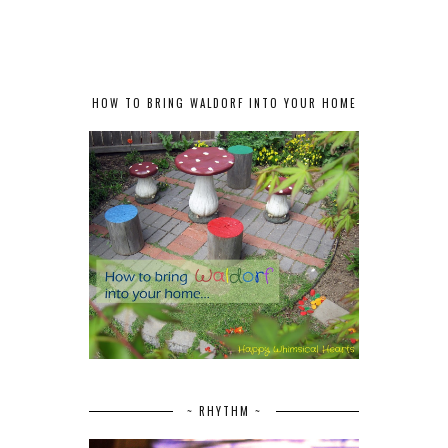
HOW TO BRING WALDORF INTO YOUR HOME
~ RHYTHM ~