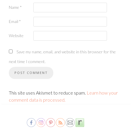
Name
*
Email
*
Website
Save my name, email, and website in this browser for the
next time I comment.
This site uses Akismet to reduce spam.
Learn how your
comment data is processed.