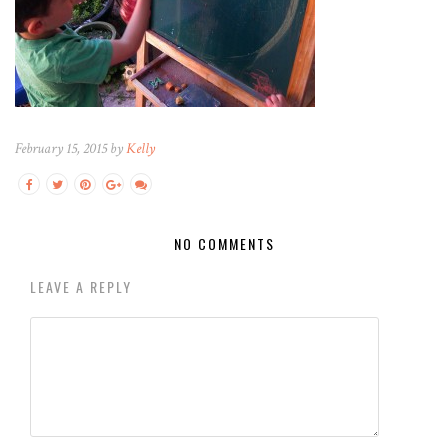
February 15, 2015 by
Kelly
NO COMMENTS
LEAVE A REPLY