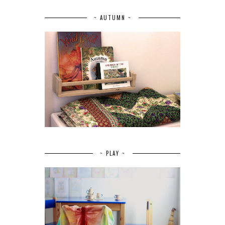
~ AUTUMN ~
~ PLAY ~