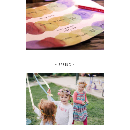
~ SPRING ~