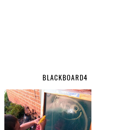
BLACKBOARD4