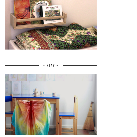
~ PLAY ~