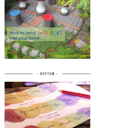
~ RHYTHM ~