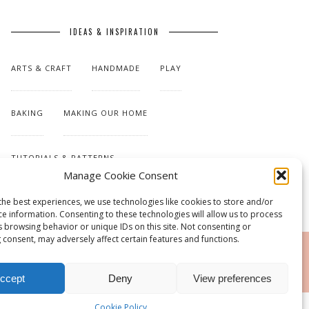
IDEAS & INSPIRATION
ARTS & CRAFT
HANDMADE
PLAY
BAKING
MAKING OUR HOME
TUTORIALS & PATTERNS
Manage Cookie Consent
the best experiences, we use technologies like cookies to store and/or
ce information. Consenting to these technologies will allow us to process
s browsing behavior or unique IDs on this site. Not consenting or
 consent, may adversely affect certain features and functions.
RSS
ccept
Deny
View preferences
Cookie Policy