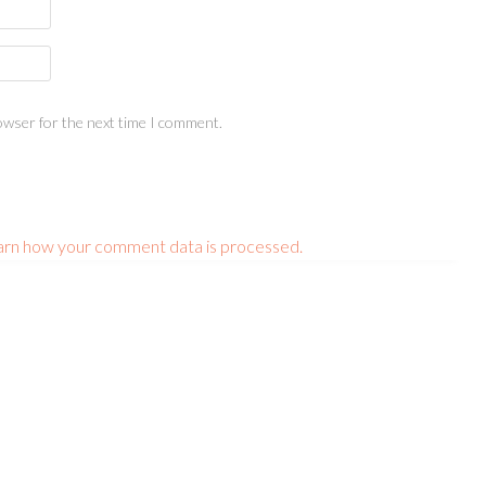
owser for the next time I comment.
arn how your comment data is processed.