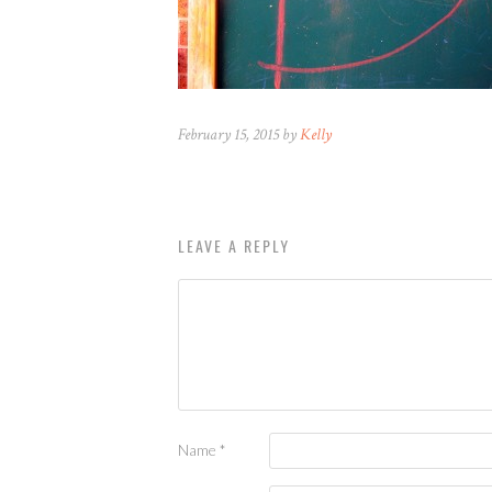
February 15, 2015 by
Kelly
LEAVE A REPLY
Name
*