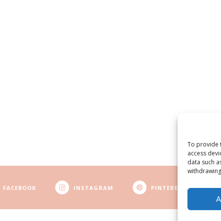
To provide 
access devi
data such a
withdrawing
FACEBOOK
INSTAGRAM
PINTEREST
A