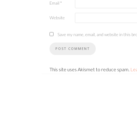
Email
*
Website
Save my name, email, and website in this br
This site uses Akismet to reduce spam.
Le