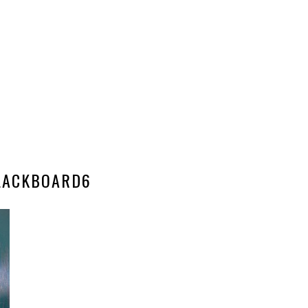
LACKBOARD6