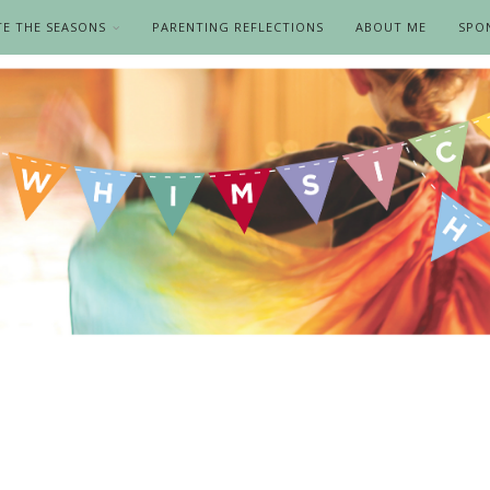
TE THE SEASONS
PARENTING REFLECTIONS
ABOUT ME
SPO