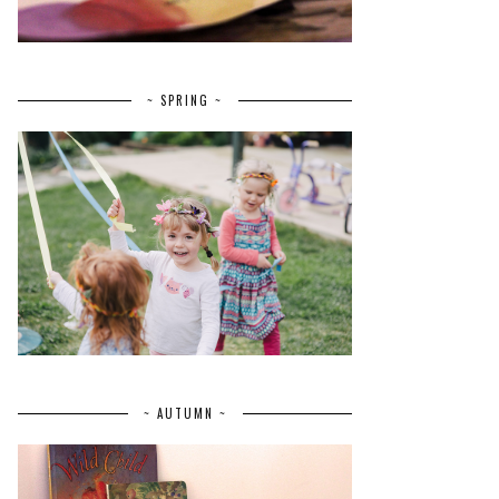
~ SPRING ~
~ AUTUMN ~