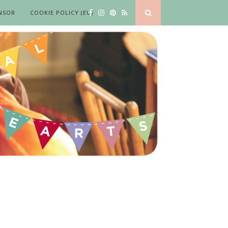
NSOR
COOKIE POLICY (EU)