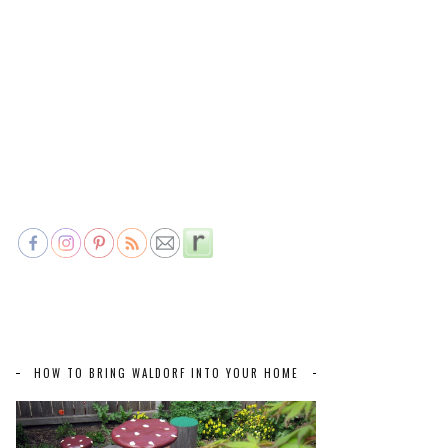
HOW TO BRING WALDORF INTO YOUR HOME