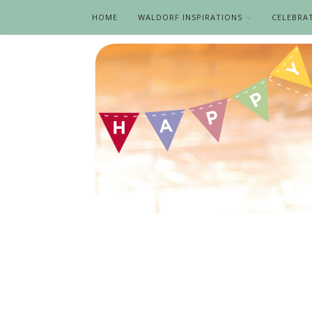
HOME
WALDORF INSPIRATIONS
CELEBRA