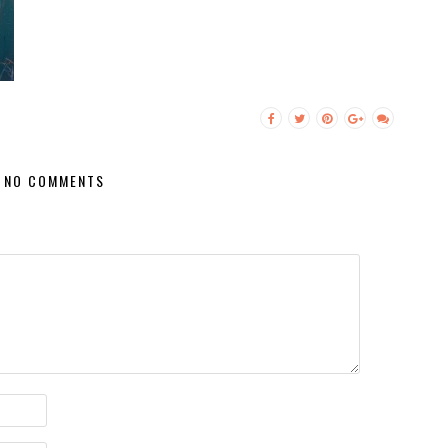
NO COMMENTS