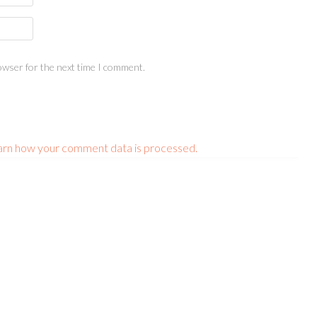
owser for the next time I comment.
arn how your comment data is processed.