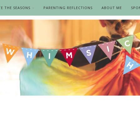
TE THE SEASONS
PARENTING REFLECTIONS
ABOUT ME
SPO