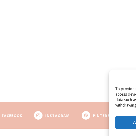
To provide 
access devi
data such a
withdrawing
FACEBOOK
INSTAGRAM
PINTEREST
A