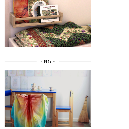
~ PLAY ~