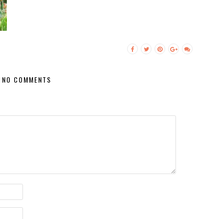
NO COMMENTS