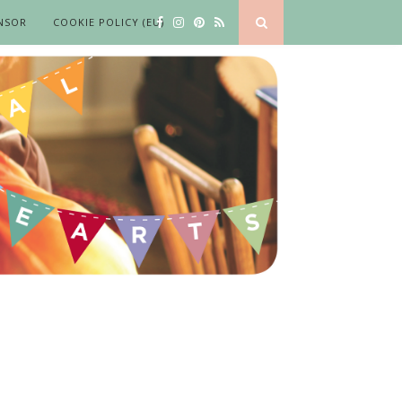
NSOR
COOKIE POLICY (EU)