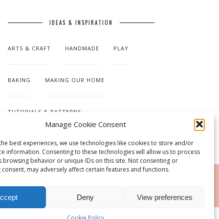
IDEAS & INSPIRATION
ARTS & CRAFT
HANDMADE
PLAY
BAKING
MAKING OUR HOME
TUTORIALS & PATTERNS
Manage Cookie Consent
the best experiences, we use technologies like cookies to store and/or
ce information. Consenting to these technologies will allow us to process
s browsing behavior or unique IDs on this site. Not consenting or
 consent, may adversely affect certain features and functions.
RSS
ccept
Deny
View preferences
Cookie Policy