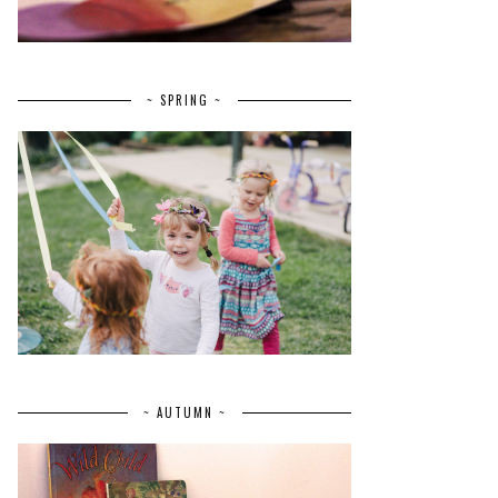
~ SPRING ~
~ AUTUMN ~