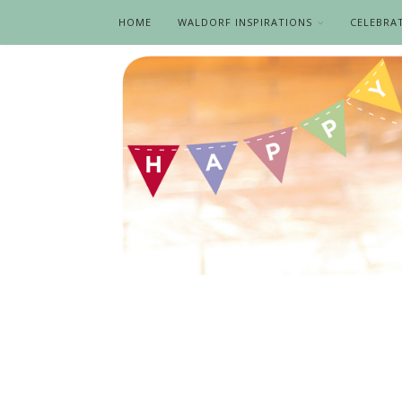
HOME
WALDORF INSPIRATIONS
CELEBRA