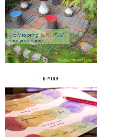
~ RHYTHM ~