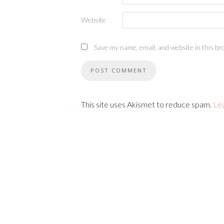
Website
Save my name, email, and website in this br
This site uses Akismet to reduce spam.
Le