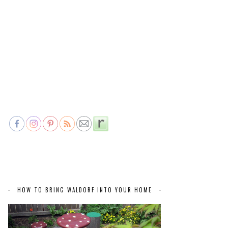
HOW TO BRING WALDORF INTO YOUR HOME