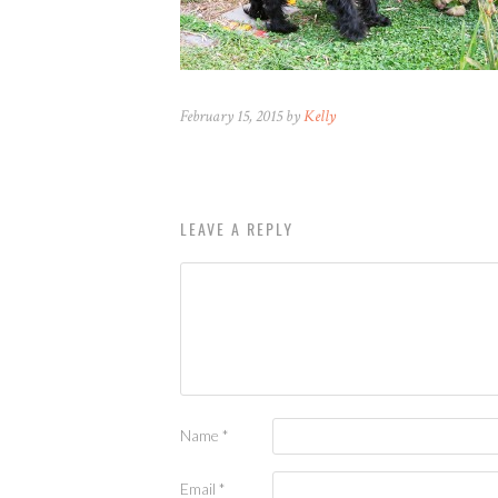
February 15, 2015 by
Kelly
LEAVE A REPLY
Name
*
Email
*