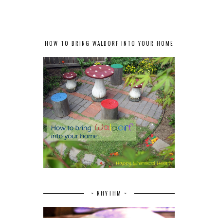
HOW TO BRING WALDORF INTO YOUR HOME
~ RHYTHM ~