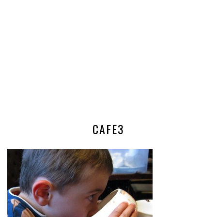
CAFE3