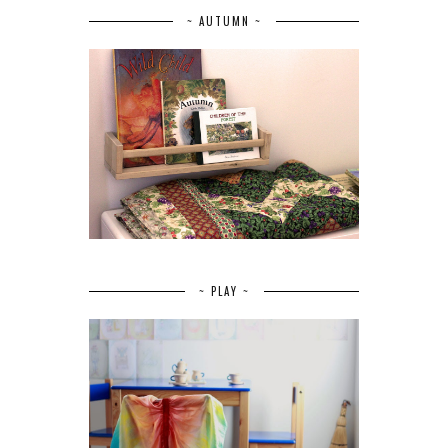
~ AUTUMN ~
~ PLAY ~