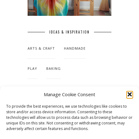
IDEAS & INSPIRATION
ARTS & CRAFT
HANDMADE
PLAY
BAKING
MAKING OUR HOME
Manage Cookie Consent
To provide the best experiences, we use technologies like cookies to
TUTORIALS & PATTERNS
store and/or access device information. Consenting to these
technologies will allow us to process data such as browsing behavior or
unique IDs on this site. Not consenting or withdrawing consent, may
adversely affect certain features and functions.