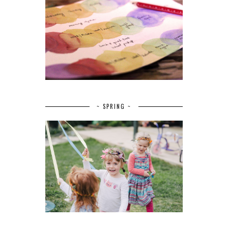
~ SPRING ~