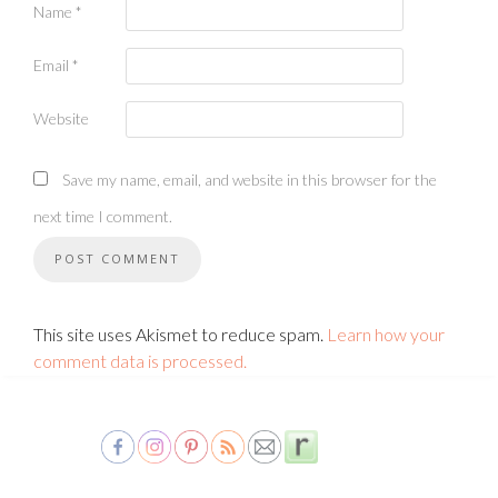
Name
*
Email
*
Website
Save my name, email, and website in this browser for the
next time I comment.
This site uses Akismet to reduce spam.
Learn how your
comment data is processed.