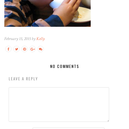
February 15, 2015 by
Kelly
NO COMMENTS
LEAVE A REPLY