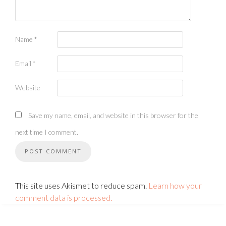
Name
*
Email
*
Website
Save my name, email, and website in this browser for the
next time I comment.
This site uses Akismet to reduce spam.
Learn how your
comment data is processed.