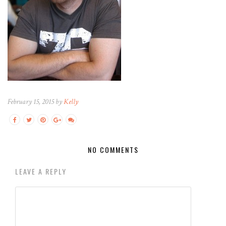
February 15, 2015 by
Kelly
NO COMMENTS
LEAVE A REPLY