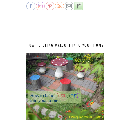
HOW TO BRING WALDORF INTO YOUR HOME