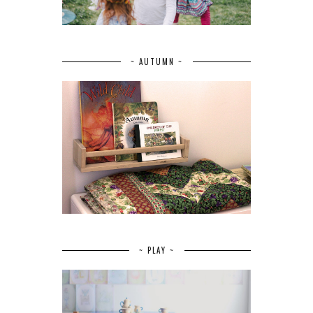
~ AUTUMN ~
~ PLAY ~