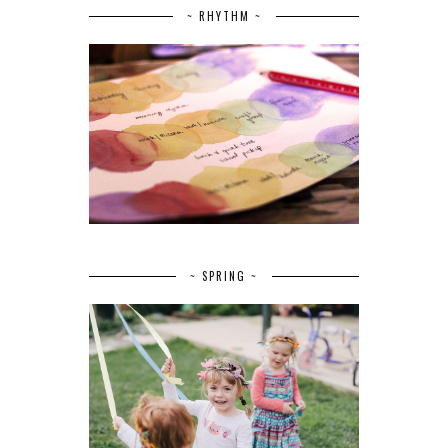
~ RHYTHM ~
~ SPRING ~