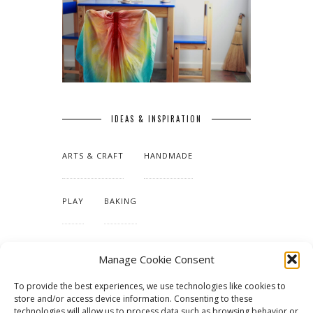
IDEAS & INSPIRATION
ARTS & CRAFT
HANDMADE
PLAY
BAKING
MAKING OUR HOME
Manage Cookie Consent
To provide the best experiences, we use technologies like cookies to
TUTORIALS & PATTERNS
store and/or access device information. Consenting to these
technologies will allow us to process data such as browsing behavior or