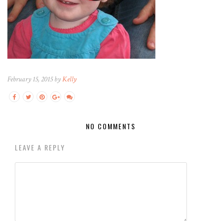
February 15, 2015 by
Kelly
NO COMMENTS
LEAVE A REPLY