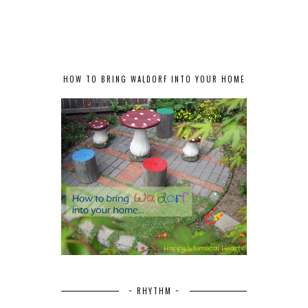
HOW TO BRING WALDORF INTO YOUR HOME
~ RHYTHM ~