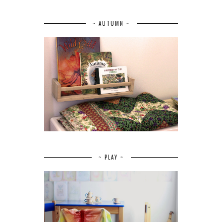
~ AUTUMN ~
~ PLAY ~