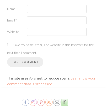
Name
*
Email
*
Website
Save my name, email, and website in this browser for the
next time I comment.
This site uses Akismet to reduce spam.
Learn how your
comment data is processed.