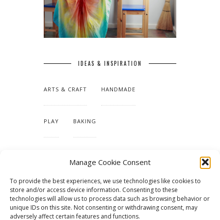
IDEAS & INSPIRATION
ARTS & CRAFT
HANDMADE
PLAY
BAKING
MAKING OUR HOME
Manage Cookie Consent
To provide the best experiences, we use technologies like cookies to
TUTORIALS & PATTERNS
store and/or access device information. Consenting to these
technologies will allow us to process data such as browsing behavior or
unique IDs on this site. Not consenting or withdrawing consent, may
adversely affect certain features and functions.