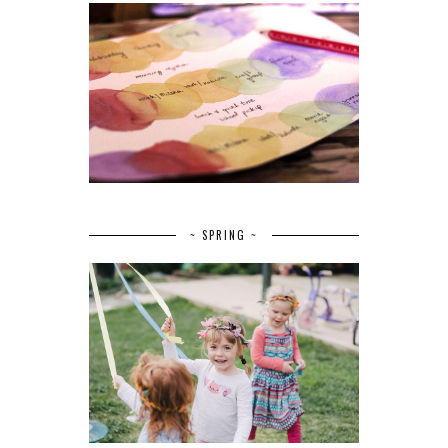
~ SPRING ~