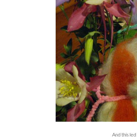
And this led