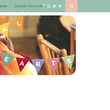
NSOR
COOKIE POLICY (EU)