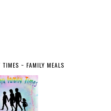
 TIMES ~ FAMILY MEALS