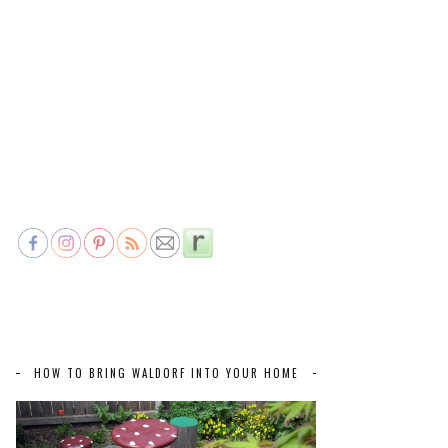
HOW TO BRING WALDORF INTO YOUR HOME