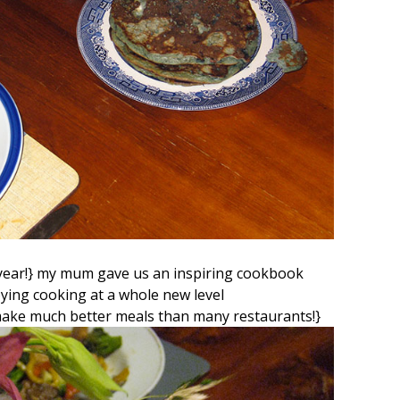
t year!} my mum gave us an inspiring cookbook
ing cooking at a whole new level
make much better meals than many restaurants!}