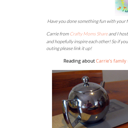
Have you done something fun with your 
Carrie from
Crafty Moms Share
and I hos
and hopefully inspire each other! So if you
outing please link it up!
Reading about
Carrie’s family