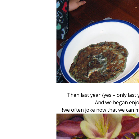
Then last year {yes – only las
And we began enjoy
{we often joke now that we can 