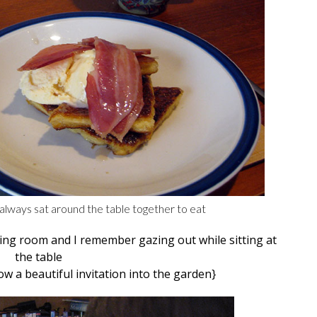
always sat around the table together to eat
ning room and I remember gazing out while sitting at
the table
a beautiful invitation into the garden}