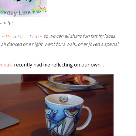
family?
t ~
~ so we can all share fun family ideas
H
a
p
p
y
F
a
m
i
l
y
T
i
m
e
s
 all danced one night, went for a walk, or enjoyed a special
 meals
recently had me reflecting on our own…