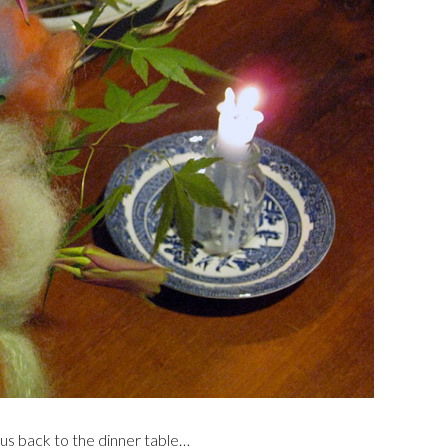
 us back to the dinner table…