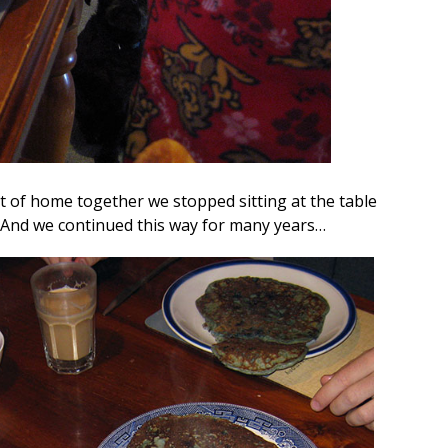
 of home together we stopped sitting at the table
 And we continued this way for many years…