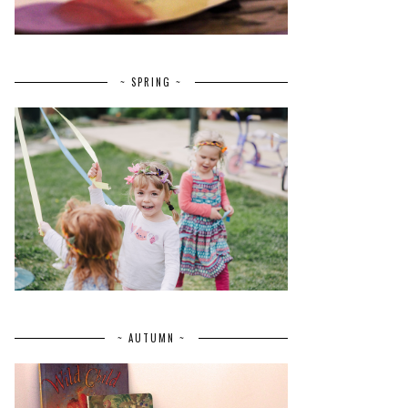
~ SPRING ~
~ AUTUMN ~