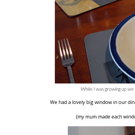
While I was growing up we 
We had a lovely big window in our di
{my mum made each window 