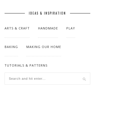
IDEAS & INSPIRATION
ARTS & CRAFT
HANDMADE
PLAY
BAKING
MAKING OUR HOME
TUTORIALS & PATTERNS