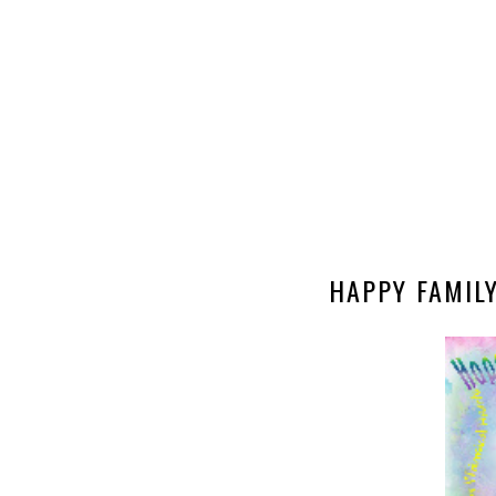
HAPPY FAMILY