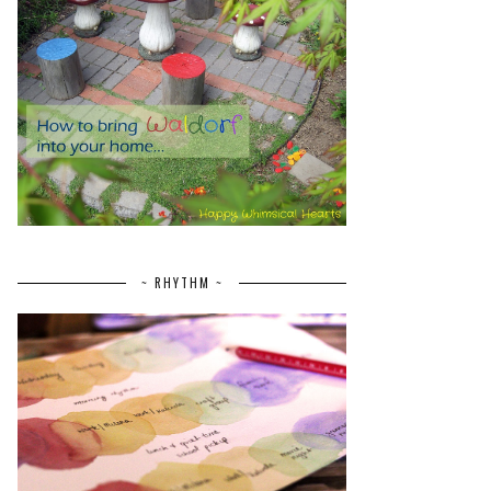
~ RHYTHM ~