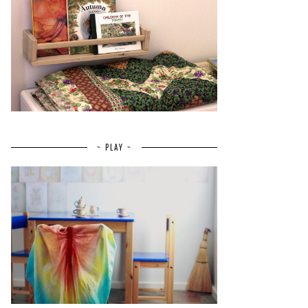
~ PLAY ~