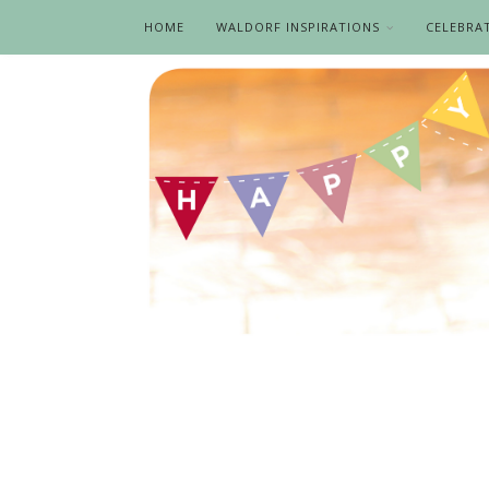
HOME
WALDORF INSPIRATIONS
CELEBRA