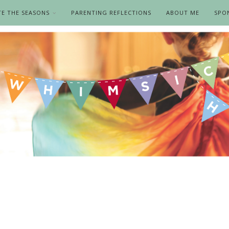
TE THE SEASONS
PARENTING REFLECTIONS
ABOUT ME
SPO