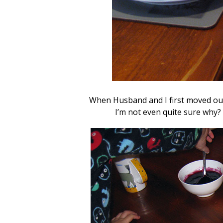
When Husband and I first moved out
I’m not even quite sure why?