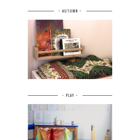
~ AUTUMN ~
~ PLAY ~