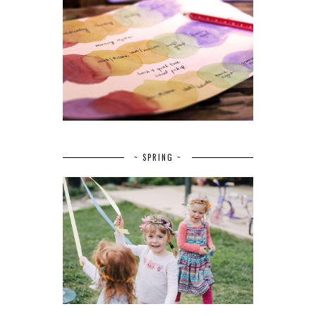
~ SPRING ~