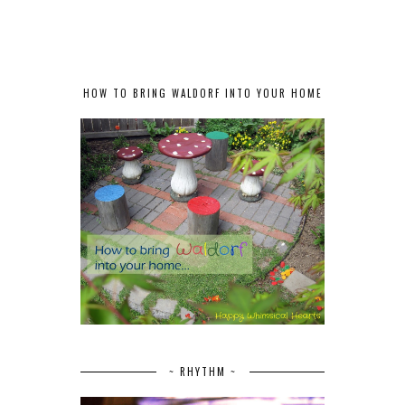
HOW TO BRING WALDORF INTO YOUR HOME
~ RHYTHM ~