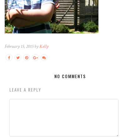
February 15, 2015 by
Kelly
NO COMMENTS
LEAVE A REPLY