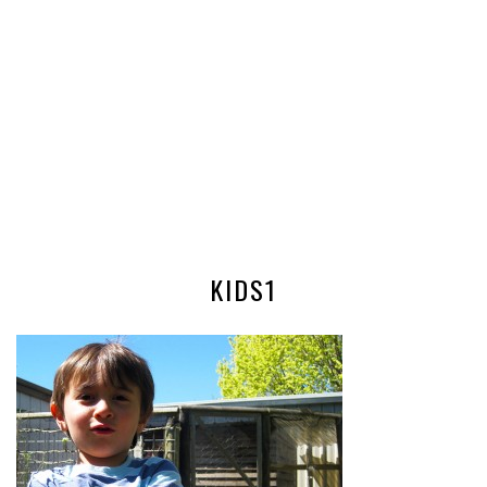
KIDS1