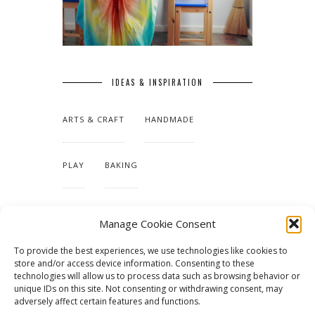
IDEAS & INSPIRATION
ARTS & CRAFT
HANDMADE
PLAY
BAKING
MAKING OUR HOME
Manage Cookie Consent
To provide the best experiences, we use technologies like cookies to
TUTORIALS & PATTERNS
store and/or access device information. Consenting to these
technologies will allow us to process data such as browsing behavior or
unique IDs on this site. Not consenting or withdrawing consent, may
adversely affect certain features and functions.