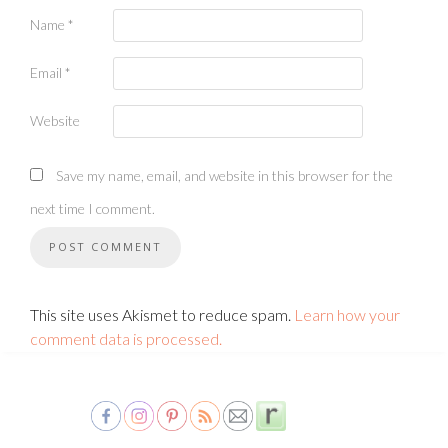
Name
*
Email
*
Website
Save my name, email, and website in this browser for the
next time I comment.
This site uses Akismet to reduce spam.
Learn how your
comment data is processed.